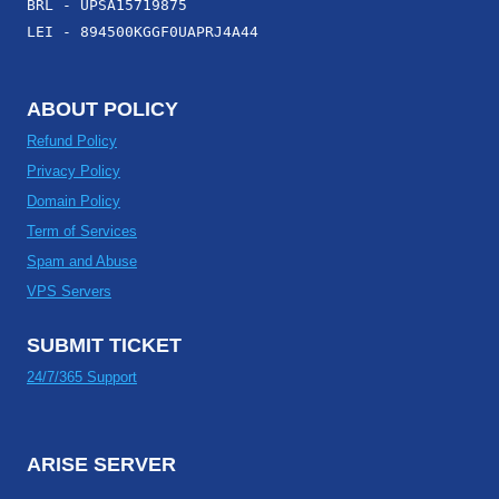
BRL - UPSA15719875
LEI - 894500KGGF0UAPRJ4A44
ABOUT POLICY
Refund Policy
Privacy Policy
Domain Policy
Term of Services
Spam and Abuse
VPS Servers
SUBMIT TICKET
24/7/365 Support
ARISE SERVER