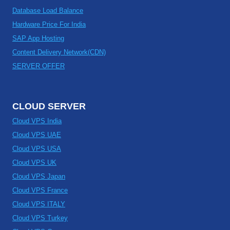
Database Load Balance
Hardware Price For India
SAP App Hosting
Content Delivery Network(CDN)
SERVER OFFER
CLOUD SERVER
Cloud VPS India
Cloud VPS UAE
Cloud VPS USA
Cloud VPS UK
Cloud VPS Japan
Cloud VPS France
Cloud VPS ITALY
Cloud VPS Turkey