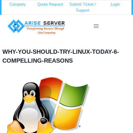
Skip
Company
Quote Request
Submit Ticket /
Login
Support
to
content
WHY-YOU-SHOULD-TRY-LINUX-TODAY-6-
COMPELLING-REASONS