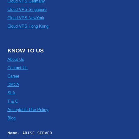
Cloud VPS Germany
Cloud VPS Singapore
Cloud VPS NewYork
Cloud VPS Hong Kong
KNOW TO US
About Us
Contact Us
Career
DMCA
SLA
T & C
Acceptable Use Policy
Blog
Name- ARISE SERVER