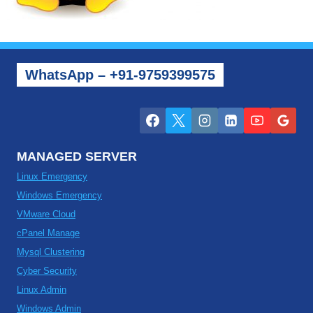
WhatsApp – +91-9759399575
MANAGED SERVER
Linux Emergency
Windows Emergency
VMware Cloud
cPanel Manage
Mysql Clustering
Cyber Security
Linux Admin
Windows Admin