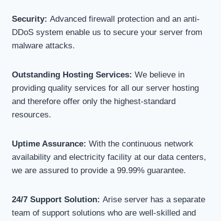
Security:
Advanced firewall protection and an anti-
DDoS system enable us to secure your server from
malware attacks.
Outstanding Hosting Services:
We believe in
providing quality services for all our server hosting
and therefore offer only the highest-standard
resources.
Uptime Assurance:
With the continuous network
availability and electricity facility at our data centers,
we are assured to provide a 99.99% guarantee.
24/7 Support Solution:
Arise server has a separate
team of support solutions who are well-skilled and