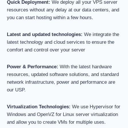
Quick Deployment:
We deploy all your VPS server
resources without any delay at our data centers, and
you can start hosting within a few hours.
Latest and updated technologies:
We integrate the
latest technology and cloud services to ensure the
comfort and control over your server
Power & Performance:
With the latest hardware
resources, updated software solutions, and standard
network infrastructure, power and performance are
our USP.
Virtualization Technologies:
We use Hypervisor for
Windows and OpenVZ for Linux server virtualization
and allow you to create VMs for multiple uses.