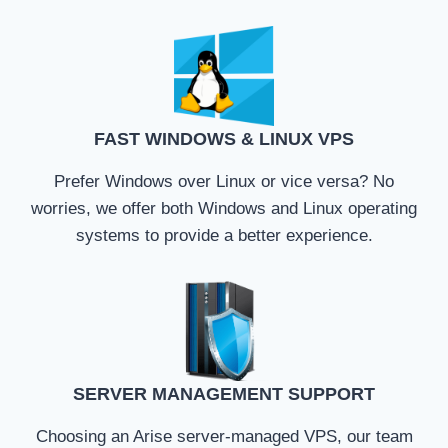
FAST WINDOWS & LINUX VPS
Prefer Windows over Linux or vice versa? No
worries, we offer both Windows and Linux operating
systems to provide a better experience.
SERVER MANAGEMENT SUPPORT
Choosing an Arise server-managed VPS, our team