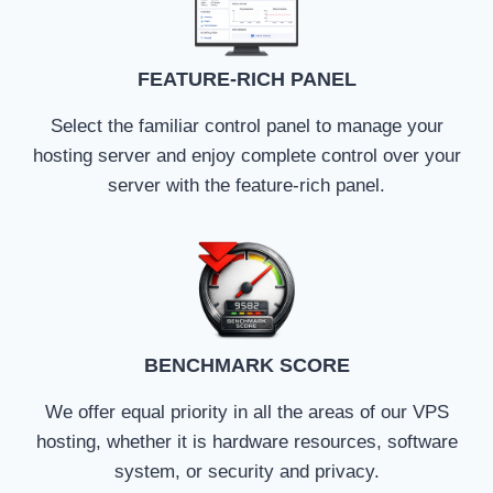
FEATURE-RICH PANEL
Select the familiar control panel to manage your
hosting server and enjoy complete control over your
server with the feature-rich panel.
BENCHMARK SCORE
We offer equal priority in all the areas of our VPS
hosting, whether it is hardware resources, software
system, or security and privacy.