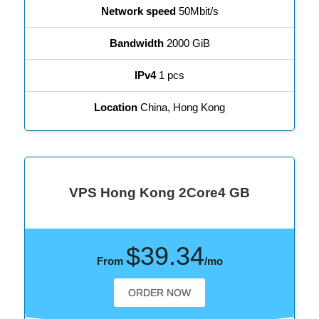
Network speed
50Mbit/s
Bandwidth
2000 GiB
IPv4
1 pcs
Location
China, Hong Kong
VPS Hong Kong 2Core4 GB
$39.34
From
/mo
ORDER NOW