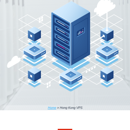
Home
»
Hong Kong VPS