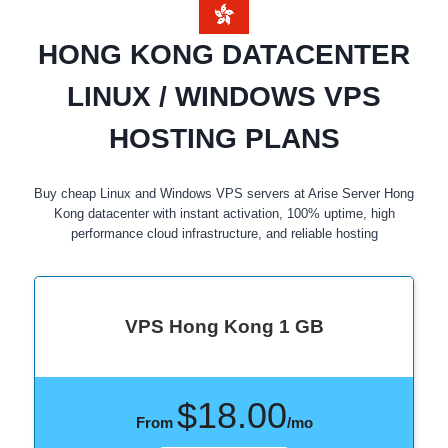
HONG KONG DATACENTER
LINUX / WINDOWS VPS
HOSTING PLANS
Buy cheap Linux and Windows VPS servers at Arise Server Hong
Kong datacenter with instant activation, 100% uptime, high
performance cloud infrastructure, and reliable hosting
VPS Hong Kong 1 GB
$18.00
From
/mo