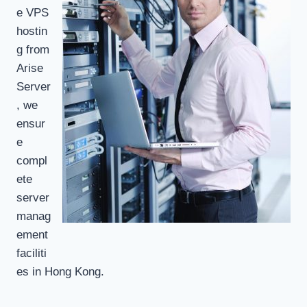
e VPS
hostin
g from
Arise
Server
, we
ensur
e
compl
ete
server
manag
ement
faciliti
es in Hong Kong.