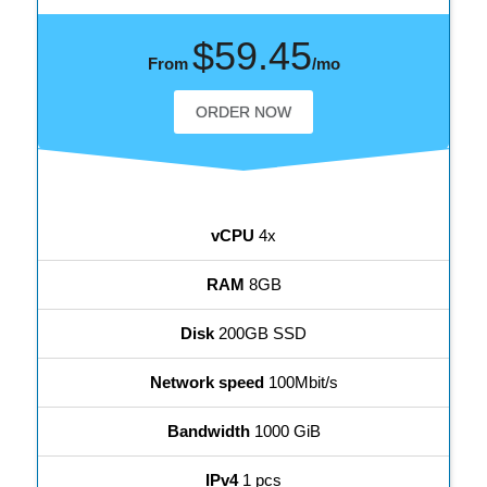
$59.45
From
/mo
ORDER NOW
vCPU
4x
RAM
8GB
Disk
200GB SSD
Network speed
100Mbit/s
Bandwidth
1000 GiB
IPv4
1 pcs