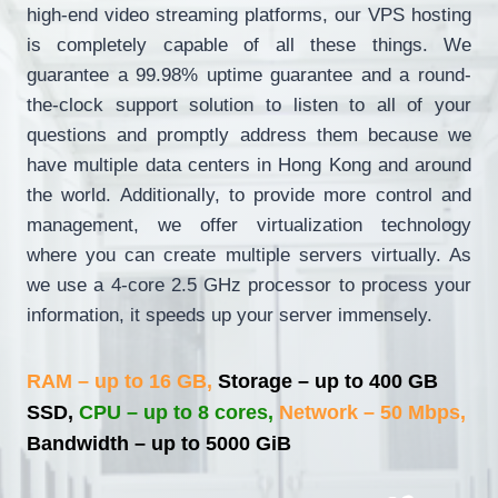
high-end video streaming platforms, our VPS hosting
is completely capable of all these things. We
guarantee a 99.98% uptime guarantee and a round-
the-clock support solution to listen to all of your
questions and promptly address them because we
have multiple data centers in Hong Kong and around
the world. Additionally, to provide more control and
management, we offer virtualization technology
where you can create multiple servers virtually. As
we use a 4-core 2.5 GHz processor to process your
information, it speeds up your server immensely.
RAM – up to 16 GB,
Storage – up to 400 GB
SSD,
CPU – up to 8 cores,
Network – 50 Mbps,
Bandwidth – up to 5000 GiB