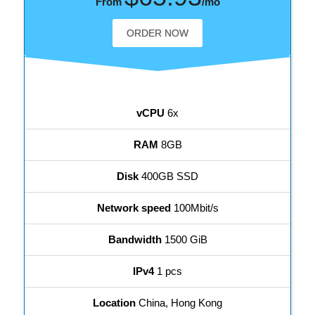
From
/mo
ORDER NOW
vCPU
6x
RAM
8GB
Disk
400GB SSD
Network speed
100Mbit/s
Bandwidth
1500 GiB
IPv4
1 pcs
Location
China, Hong Kong