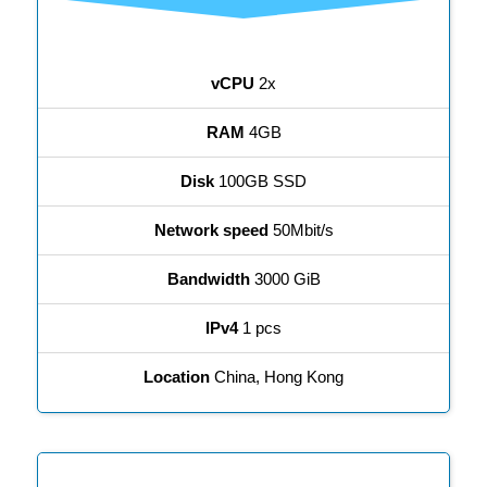
vCPU
2x
RAM
4GB
Disk
100GB SSD
Network speed
50Mbit/s
Bandwidth
3000 GiB
IPv4
1 pcs
Location
China, Hong Kong