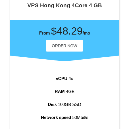
VPS Hong Kong 4Core 4 GB
$48.29
From
/mo
ORDER NOW
vCPU
4x
RAM
4GB
Disk
100GB SSD
Network speed
50Mbit/s