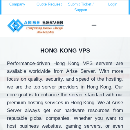
Skip
Company
Quote Request
Submit Ticket /
Login
Support
to
content
HONG KONG VPS
Performance-driven Hong Kong VPS servers are
available worldwide from Arise Server. With more
focus on quality, security, and speed of the hosting,
we are the top server providers in Hong Kong. Our
core goal is to enhance the server standard with our
premium hosting services in Hong Kong. We at Arise
Server always get our hardware resources from
reputable global companies. Whether you want to
host business websites, gaming servers, or even