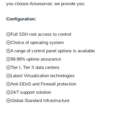
you choose Ariseserver, we provide you:
Configuration:
Full SSH root access to control
Choice of operating system
A range of control panel options is available
99.98% uptime assurance
Tier I, Tier II data centers
Latest Virtualization technologies
Anti-DDoS and Firewall protection
24/7 support solution
Global-Standard Infrastructure