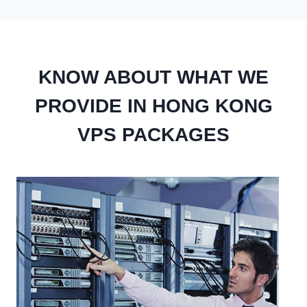
KNOW ABOUT WHAT WE
PROVIDE IN HONG KONG
VPS PACKAGES