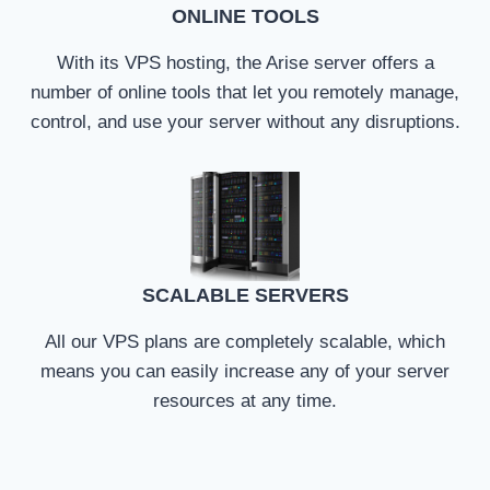
ONLINE TOOLS
With its VPS hosting, the Arise server offers a
number of online tools that let you remotely manage,
control, and use your server without any disruptions.
SCALABLE SERVERS
All our VPS plans are completely scalable, which
means you can easily increase any of your server
resources at any time.