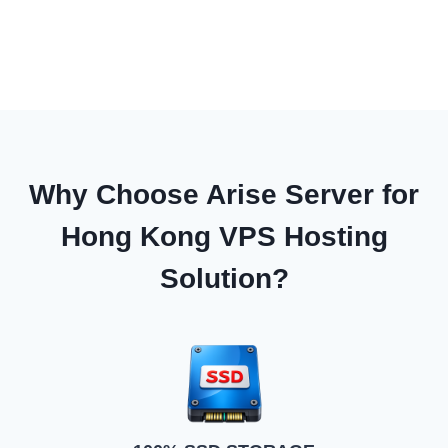
Why Choose Arise Server for
Hong Kong VPS Hosting
Solution?