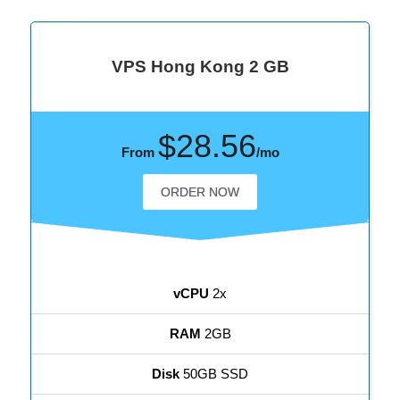
VPS Hong Kong 2 GB
$28.56
From
/mo
ORDER NOW
vCPU
2x
RAM
2GB
Disk
50GB SSD