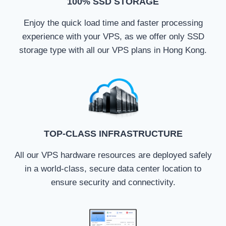
100% SSD STORAGE
Enjoy the quick load time and faster processing
experience with your VPS, as we offer only SSD
storage type with all our VPS plans in Hong Kong.
TOP-CLASS INFRASTRUCTURE
All our VPS hardware resources are deployed safely
in a world-class, secure data center location to
ensure security and connectivity.