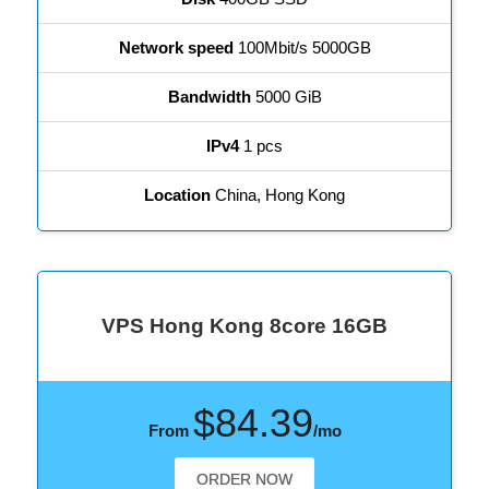
Network speed
100Mbit/s 5000GB
Bandwidth
5000 GiB
IPv4
1 pcs
Location
China, Hong Kong
VPS Hong Kong 8core 16GB
$84.39
From
/mo
ORDER NOW