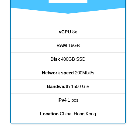
vCPU
8x
RAM
16GB
Disk
400GB SSD
Network speed
200Mbit/s
Bandwidth
1500 GiB
IPv4
1 pcs
Location
China, Hong Kong