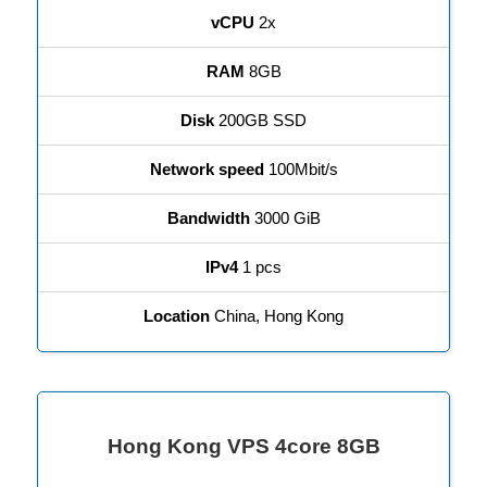
vCPU
2x
RAM
8GB
Disk
200GB SSD
Network speed
100Mbit/s
Bandwidth
3000 GiB
IPv4
1 pcs
Location
China, Hong Kong
Hong Kong VPS 4core 8GB