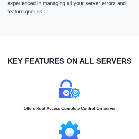
experienced in managing all your server errors and
feature queries.
KEY FEATURES ON ALL SERVERS
Offers Root Access Complete Control On Server