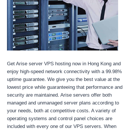
Get Arise server VPS hosting now in Hong Kong and
enjoy high-speed network connectivity with a 99.98%
uptime guarantee. We give you the best value at the
lowest price while guaranteeing that performance and
security are maintained. Arise servers offer both
managed and unmanaged server plans according to
your needs, both at competitive costs. A variety of
operating systems and control panel choices are
included with every one of our VPS servers. When