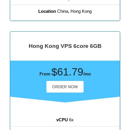
Location
China, Hong Kong
Hong Kong VPS 6core 6GB
$61.79
From
/mo
ORDER NOW
vCPU
6x