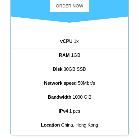
ORDER NOW
vCPU
1x
RAM
1GB
Disk
30GB SSD
Network speed
50Mbit/s
Bandwidth
1000 GiB
IPv4
1 pcs
Location
China, Hong Kong