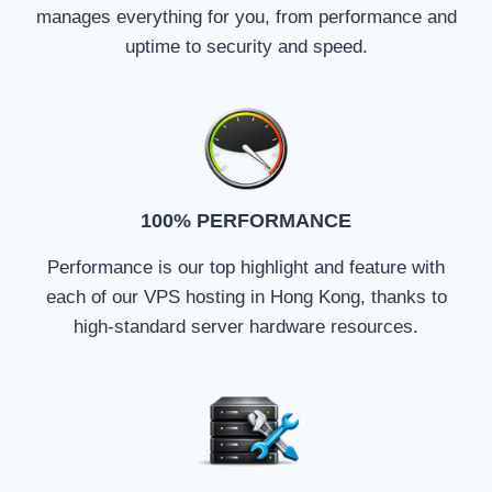
manages everything for you, from performance and
uptime to security and speed.
100% PERFORMANCE
Performance is our top highlight and feature with
each of our VPS hosting in Hong Kong, thanks to
high-standard server hardware resources.