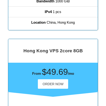
Bandwidth
1000 GiB
IPv4
1 pcs
Location
China, Hong Kong
Hong Kong VPS 2core 8GB
$49.69
From
/mo
ORDER NOW