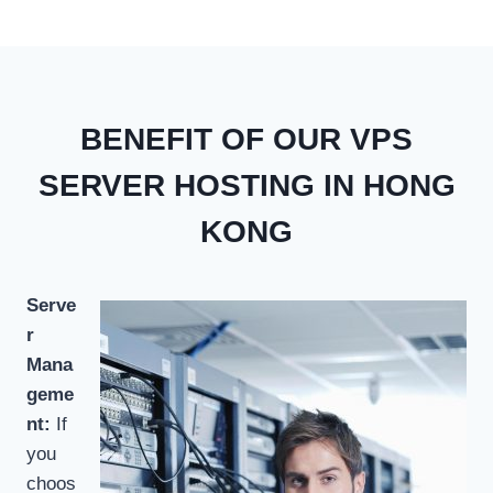
BENEFIT OF OUR VPS
SERVER HOSTING IN HONG
KONG
Serve
r
Mana
geme
nt:
If
you
choos