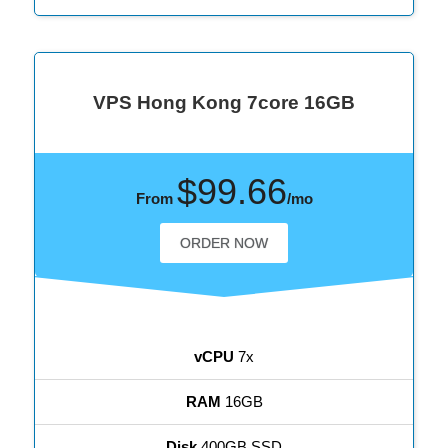
VPS Hong Kong 7core 16GB
$99.66
From
/mo
ORDER NOW
vCPU
7x
RAM
16GB
Disk
400GB SSD