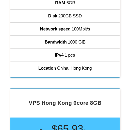
RAM
6GB
Disk
200GB SSD
Network speed
100Mbit/s
Bandwidth
1000 GiB
IPv4
1 pcs
Location
China, Hong Kong
VPS Hong Kong 6core 8GB
$65.93