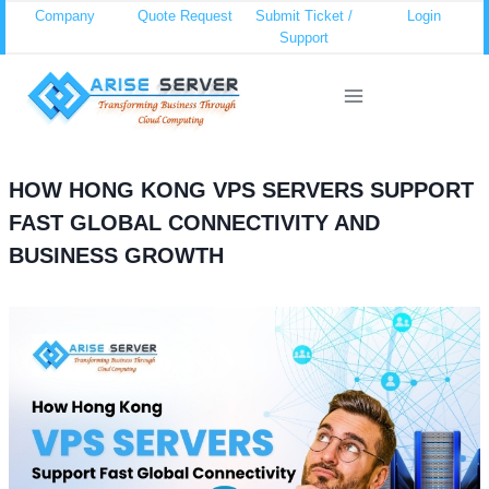
Skip
Company
Quote Request
Submit Ticket /
Login
Support
to
content
HOW HONG KONG VPS SERVERS SUPPORT
FAST GLOBAL CONNECTIVITY AND
BUSINESS GROWTH