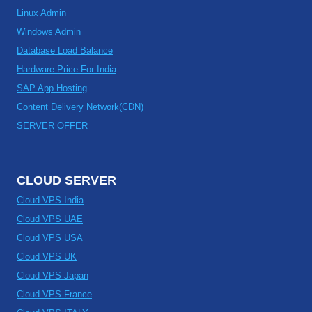
Linux Admin
Windows Admin
Database Load Balance
Hardware Price For India
SAP App Hosting
Content Delivery Network(CDN)
SERVER OFFER
CLOUD SERVER
Cloud VPS India
Cloud VPS UAE
Cloud VPS USA
Cloud VPS UK
Cloud VPS Japan
Cloud VPS France