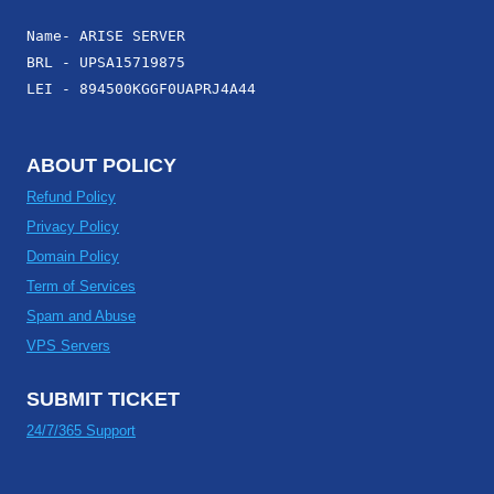
Name- ARISE SERVER
BRL - UPSA15719875
LEI - 894500KGGF0UAPRJ4A44
ABOUT POLICY
Refund Policy
Privacy Policy
Domain Policy
Term of Services
Spam and Abuse
VPS Servers
SUBMIT TICKET
24/7/365 Support