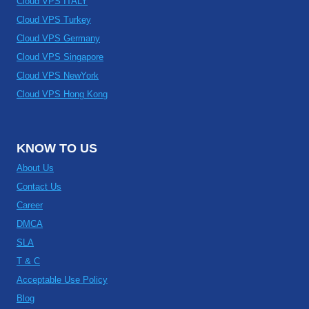
Cloud VPS ITALY
Cloud VPS Turkey
Cloud VPS Germany
Cloud VPS Singapore
Cloud VPS NewYork
Cloud VPS Hong Kong
KNOW TO US
About Us
Contact Us
Career
DMCA
SLA
T & C
Acceptable Use Policy
Blog