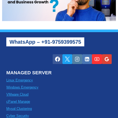
WhatsApp – +91-9759399575
MANAGED SERVER
Linux Emergency
Windows Emergency
VMware Cloud
cPanel Manage
Mysql Clustering
Cyber Security