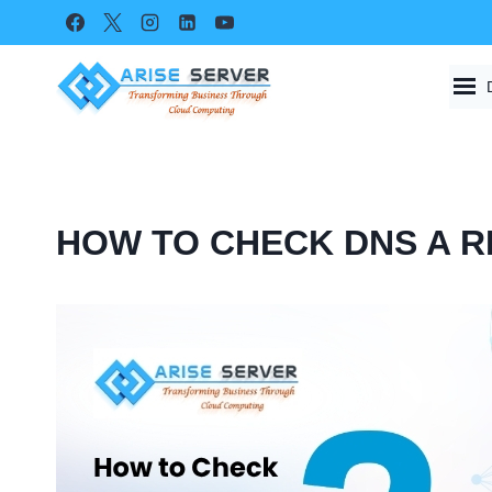
Skip
to
content
HOW TO CHECK DNS A R