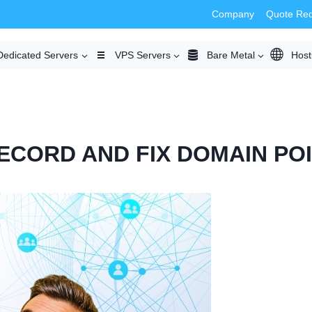
Company
Quote Re
Dedicated Servers
VPS Servers
Bare Metal
Host
ECORD AND FIX DOMAIN PO