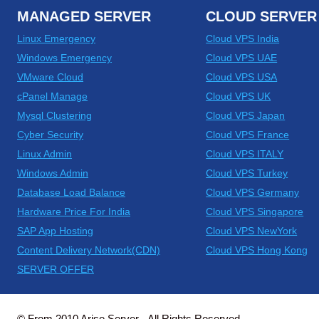
MANAGED SERVER
CLOUD SERVER
Linux Emergency
Cloud VPS India
Windows Emergency
Cloud VPS UAE
VMware Cloud
Cloud VPS USA
cPanel Manage
Cloud VPS UK
Mysql Clustering
Cloud VPS Japan
Cyber Security
Cloud VPS France
Linux Admin
Cloud VPS ITALY
Windows Admin
Cloud VPS Turkey
Database Load Balance
Cloud VPS Germany
Hardware Price For India
Cloud VPS Singapore
SAP App Hosting
Cloud VPS NewYork
Content Delivery Network(CDN)
Cloud VPS Hong Kong
SERVER OFFER
© From 2010 Arise Server - All Rights Reserved