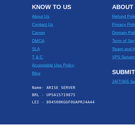
KNOW TO US
ABOUT 
About Us
Refund Poli
Contact Us
Privacy Poli
Career
Domain Poli
DMCA
Term of Ser
SLA
Spam and 
T & C
VPS Server
Acceptable Use Policy
SUBMIT
Blog
24/7/365 Su
Name- ARISE SERVER
BRL - UPSA15719875
LEI - 894500KGGF0UAPRJ4A44