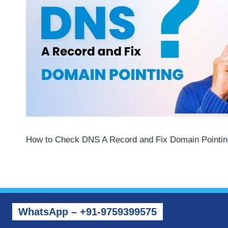
How to Check DNS A Record and Fix Domain Pointin
WhatsApp – +91-9759399575