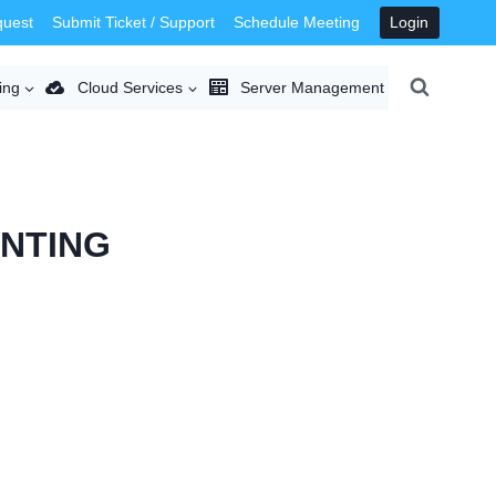
quest
Submit Ticket / Support
Schedule Meeting
Login
ing
Cloud Services
Server Management
INTING