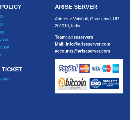
POLICY
ARISE SERVER
cy
Address: Vaishali, Ghaziabad, UP,
cy
201010, India
cy
Team: ariseservers
vices
Mail: Info@ariseserver.com
Abuse
accounts@ariseserver.com
s
 TICKET
pport