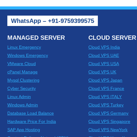
WhatsApp – +91-9759399575
MANAGED SERVER
CLOUD SERVER
Linux Emergency
Cloud VPS India
Windows Emergency
Cloud VPS UAE
VMware Cloud
Cloud VPS USA
cPanel Manage
Cloud VPS UK
Mysql Clustering
Cloud VPS Japan
Cyber Security
Cloud VPS France
Linux Admin
Cloud VPS ITALY
Windows Admin
Cloud VPS Turkey
Database Load Balance
Cloud VPS Germany
Hardware Price For India
Cloud VPS Singapore
SAP App Hosting
Cloud VPS NewYork