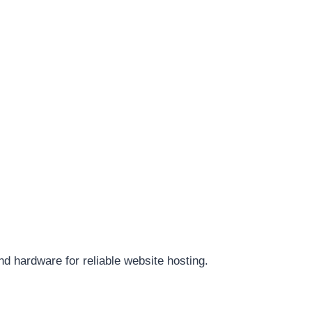
d hardware for reliable website hosting.