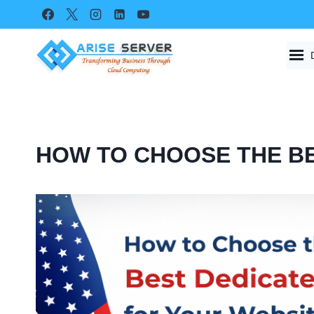
Skip
to
content
HOW TO CHOOSE THE BE