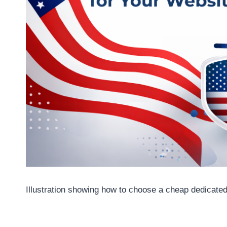
Illustration showing how to choose a cheap dedicated