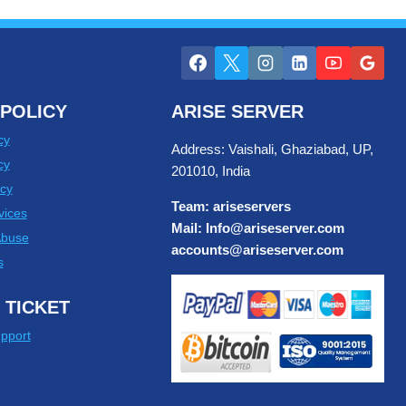
POLICY
ARISE SERVER
cy
Address: Vaishali, Ghaziabad, UP,
cy
201010, India
cy
Team: ariseservers
vices
Mail: Info@ariseserver.com
Abuse
accounts@ariseserver.com
s
 TICKET
pport