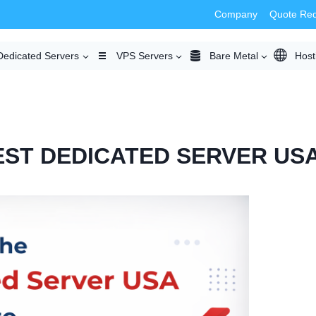
Company
Quote Re
Dedicated Servers
VPS Servers
Bare Metal
Host
ST DEDICATED SERVER US