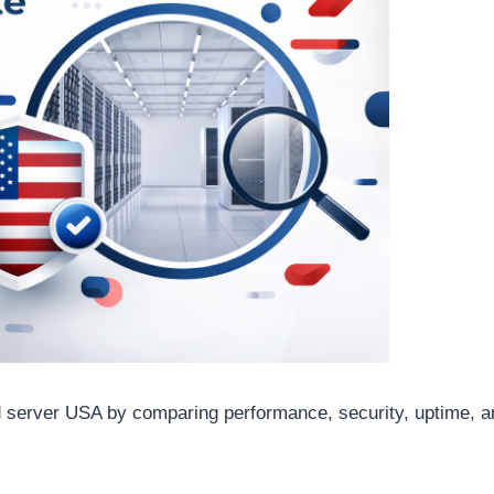
 server USA by comparing performance, security, uptime, an