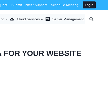
quest
Submit Ticket / Support
Schedule Meeting
Login
ing
Cloud Services
Server Management
A FOR YOUR WEBSITE