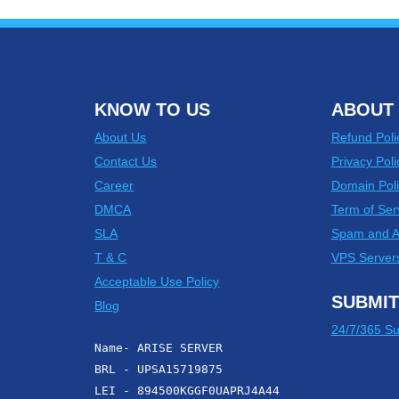
KNOW TO US
ABOUT 
About Us
Refund Poli
Contact Us
Privacy Poli
Career
Domain Poli
DMCA
Term of Ser
SLA
Spam and 
T & C
VPS Server
Acceptable Use Policy
SUBMIT
Blog
24/7/365 Su
Name- ARISE SERVER
BRL - UPSA15719875
LEI - 894500KGGF0UAPRJ4A44