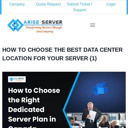
Skip
Company
Quote Request
Submit Ticket /
Login
Support
to
content
HOW TO CHOOSE THE BEST DATA CENTER
LOCATION FOR YOUR SERVER (1)