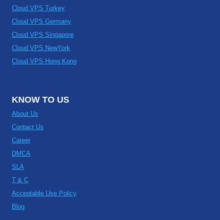
Cloud VPS Turkey
Cloud VPS Germany
Cloud VPS Singapore
Cloud VPS NewYork
Cloud VPS Hong Kong
KNOW TO US
About Us
Contact Us
Career
DMCA
SLA
T & C
Acceptable Use Policy
Blog