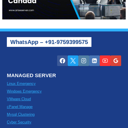
WhatsApp – +91-9759399575
MANAGED SERVER
Linux Emergency
Windows Emergency
VMware Cloud
cPanel Manage
Mysql Clustering
Cyber Security