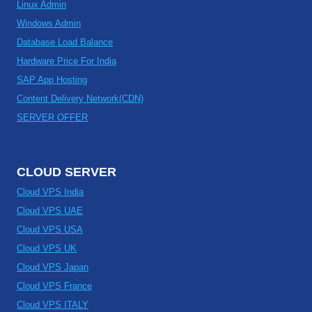
Linux Admin
Windows Admin
Database Load Balance
Hardware Price For India
SAP App Hosting
Content Delivery Network(CDN)
SERVER OFFER
CLOUD SERVER
Cloud VPS India
Cloud VPS UAE
Cloud VPS USA
Cloud VPS UK
Cloud VPS Japan
Cloud VPS France
Cloud VPS ITALY