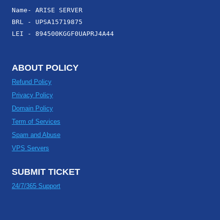
Name- ARISE SERVER
BRL - UPSA15719875
LEI - 894500KGGF0UAPRJ4A44
ABOUT POLICY
Refund Policy
Privacy Policy
Domain Policy
Term of Services
Spam and Abuse
VPS Servers
SUBMIT TICKET
24/7/365 Support