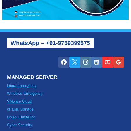
WhatsApp – +91-9759399575
MANAGED SERVER
Linux Emergency
Windows Emergency
VMware Cloud
cPanel Manage
Mysql Clustering
Cyber Security