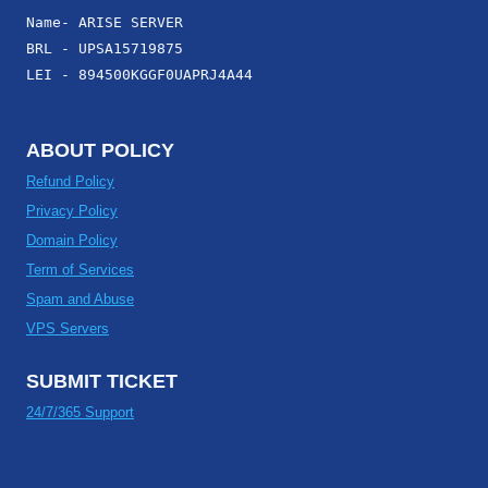
Name- ARISE SERVER
BRL - UPSA15719875
LEI - 894500KGGF0UAPRJ4A44
ABOUT POLICY
Refund Policy
Privacy Policy
Domain Policy
Term of Services
Spam and Abuse
VPS Servers
SUBMIT TICKET
24/7/365 Support