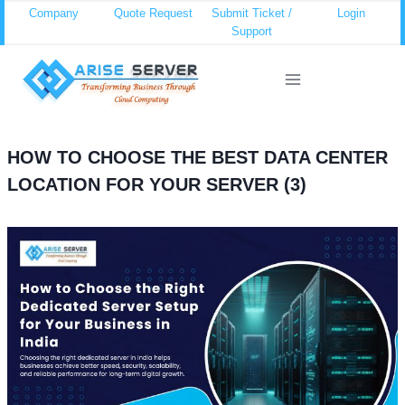
Skip
Company
Quote Request
Submit Ticket /
Login
Support
to
content
HOW TO CHOOSE THE BEST DATA CENTER
LOCATION FOR YOUR SERVER (3)