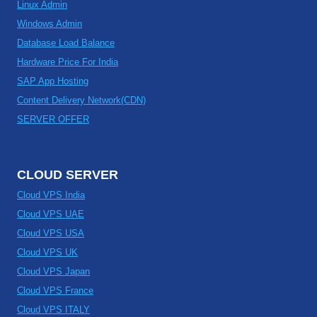
Linux Admin
Windows Admin
Database Load Balance
Hardware Price For India
SAP App Hosting
Content Delivery Network(CDN)
SERVER OFFER
CLOUD SERVER
Cloud VPS India
Cloud VPS UAE
Cloud VPS USA
Cloud VPS UK
Cloud VPS Japan
Cloud VPS France
Cloud VPS ITALY