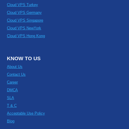
Cloud VPS Turkey
Cloud VPS Germany
Cloud VPS Singapore
Cloud VPS NewYork
Cloud VPS Hong Kong
KNOW TO US
About Us
Contact Us
Career
DMCA
SLA
T & C
Acceptable Use Policy
Blog