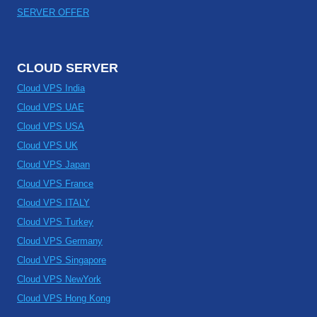
SERVER OFFER
CLOUD SERVER
Cloud VPS India
Cloud VPS UAE
Cloud VPS USA
Cloud VPS UK
Cloud VPS Japan
Cloud VPS France
Cloud VPS ITALY
Cloud VPS Turkey
Cloud VPS Germany
Cloud VPS Singapore
Cloud VPS NewYork
Cloud VPS Hong Kong