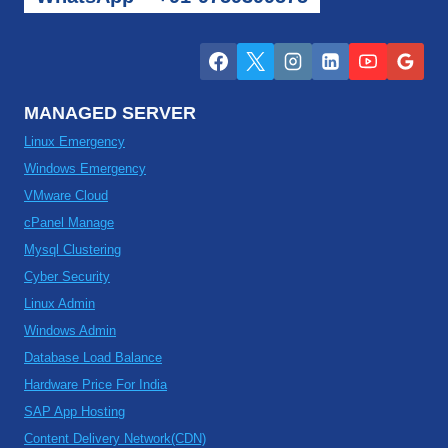
MANAGED SERVER
Linux Emergency
Windows Emergency
VMware Cloud
cPanel Manage
Mysql Clustering
Cyber Security
Linux Admin
Windows Admin
Database Load Balance
Hardware Price For India
SAP App Hosting
Content Delivery Network(CDN)