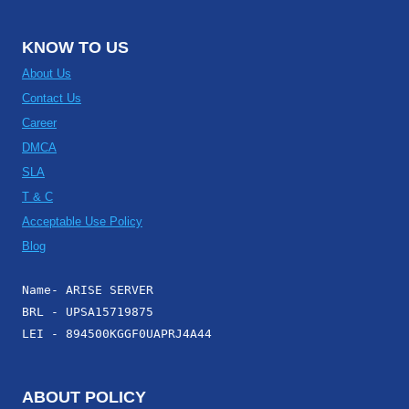
KNOW TO US
About Us
Contact Us
Career
DMCA
SLA
T & C
Acceptable Use Policy
Blog
Name- ARISE SERVER
BRL - UPSA15719875
LEI - 894500KGGF0UAPRJ4A44
ABOUT POLICY