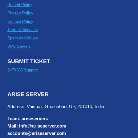
Refund Policy
Privacy Policy
Domain Policy
Term of Services
Spam and Abuse
VPS Servers
SUBMIT TICKET
24/7/365 Support
ARISE SERVER
Address: Vaishali, Ghaziabad, UP, 201010, India
Team: ariseservers
Mail: Info@ariseserver.com
accounts@ariseserver.com