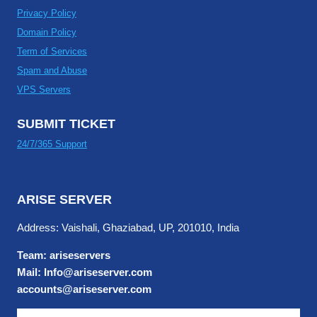
Privacy Policy
Domain Policy
Term of Services
Spam and Abuse
VPS Servers
SUBMIT TICKET
24/7/365 Support
ARISE SERVER
Address: Vaishali, Ghaziabad, UP, 201010, India
Team: ariseservers
Mail: Info@ariseserver.com
accounts@ariseserver.com