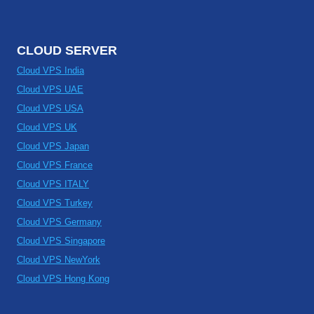
CLOUD SERVER
Cloud VPS India
Cloud VPS UAE
Cloud VPS USA
Cloud VPS UK
Cloud VPS Japan
Cloud VPS France
Cloud VPS ITALY
Cloud VPS Turkey
Cloud VPS Germany
Cloud VPS Singapore
Cloud VPS NewYork
Cloud VPS Hong Kong