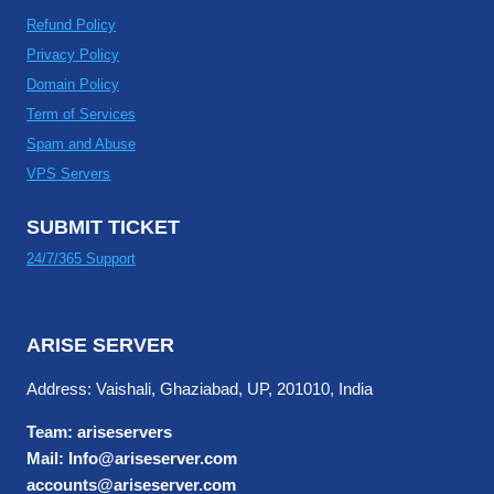
Refund Policy
Privacy Policy
Domain Policy
Term of Services
Spam and Abuse
VPS Servers
SUBMIT TICKET
24/7/365 Support
ARISE SERVER
Address: Vaishali, Ghaziabad, UP, 201010, India
Team: ariseservers
Mail: Info@ariseserver.com
accounts@ariseserver.com