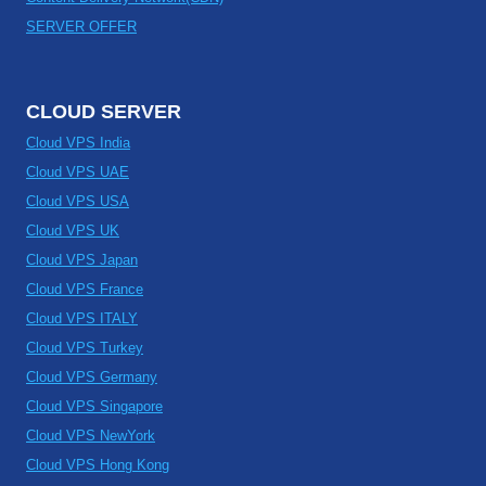
SERVER OFFER
CLOUD SERVER
Cloud VPS India
Cloud VPS UAE
Cloud VPS USA
Cloud VPS UK
Cloud VPS Japan
Cloud VPS France
Cloud VPS ITALY
Cloud VPS Turkey
Cloud VPS Germany
Cloud VPS Singapore
Cloud VPS NewYork
Cloud VPS Hong Kong