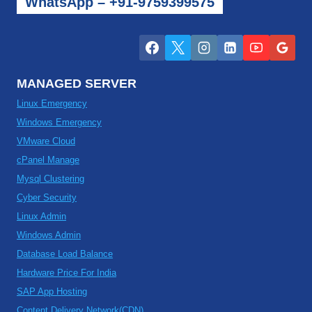
WhatsApp – +91-9759399575
MANAGED SERVER
Linux Emergency
Windows Emergency
VMware Cloud
cPanel Manage
Mysql Clustering
Cyber Security
Linux Admin
Windows Admin
Database Load Balance
Hardware Price For India
SAP App Hosting
Content Delivery Network(CDN)