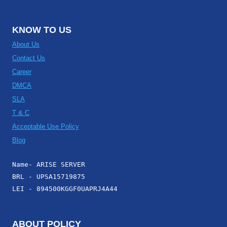
KNOW TO US
About Us
Contact Us
Career
DMCA
SLA
T & C
Acceptable Use Policy
Blog
Name- ARISE SERVER
BRL - UPSA15719875
LEI - 894500KGGF0UAPRJ4A44
ABOUT POLICY