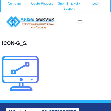
Skip
Company
Quote Request
Submit Ticket /
Login
Support
to
content
ICON-G_S.