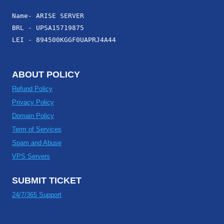
Name- ARISE SERVER
BRL - UPSA15719875
LEI - 894500KGGF0UAPRJ4A44
ABOUT POLICY
Refund Policy
Privacy Policy
Domain Policy
Term of Services
Spam and Abuse
VPS Servers
SUBMIT TICKET
24/7/365 Support