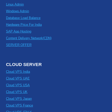
Linux Admin
Windows Admin
Database Load Balance
Hardware Price For India
SAP App Hosting
Content Delivery Network(CDN)
SERVER OFFER
CLOUD SERVER
Cloud VPS India
Cloud VPS UAE
Cloud VPS USA
Cloud VPS UK
Cloud VPS Japan
Cloud VPS France