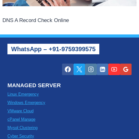
DNS A Record Check Online
WhatsApp – +91-9759399575
MANAGED SERVER
Linux Emergency
Windows Emergency
VMware Cloud
cPanel Manage
Mysql Clustering
Cyber Security