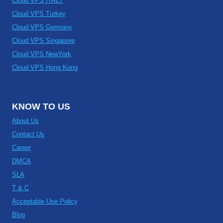
Cloud VPS ITALY
Cloud VPS Turkey
Cloud VPS Germany
Cloud VPS Singapore
Cloud VPS NewYork
Cloud VPS Hong Kong
KNOW TO US
About Us
Contact Us
Career
DMCA
SLA
T & C
Acceptable Use Policy
Blog