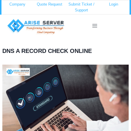
Skip
Company
Quote Request
Submit Ticket /
Login
Support
to
content
DNS A RECORD CHECK ONLINE