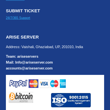
SUBMIT TICKET
24/7/365 Support
ARISE SERVER
Address: Vaishali, Ghaziabad, UP, 201010, India
Team: ariseservers
Mail: Info@ariseserver.com
accounts@ariseserver.com