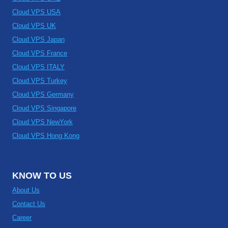
Cloud VPS USA
Cloud VPS UK
Cloud VPS Japan
Cloud VPS France
Cloud VPS ITALY
Cloud VPS Turkey
Cloud VPS Germany
Cloud VPS Singapore
Cloud VPS NewYork
Cloud VPS Hong Kong
KNOW TO US
About Us
Contact Us
Career