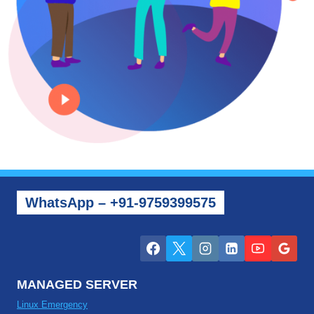
WhatsApp – +91-9759399575
MANAGED SERVER
Linux Emergency