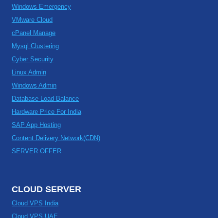
Windows Emergency
VMware Cloud
cPanel Manage
Mysql Clustering
Cyber Security
Linux Admin
Windows Admin
Database Load Balance
Hardware Price For India
SAP App Hosting
Content Delivery Network(CDN)
SERVER OFFER
CLOUD SERVER
Cloud VPS India
Cloud VPS UAE