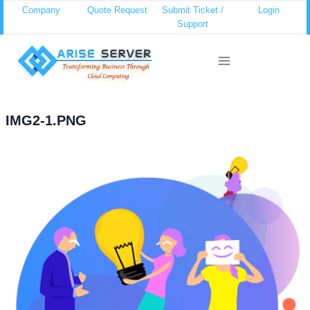
Skip
Company
Quote Request
Submit Ticket /
Login
Support
to
content
IMG2-1.PNG