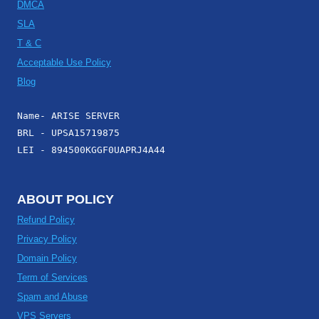
DMCA
SLA
T & C
Acceptable Use Policy
Blog
Name- ARISE SERVER
BRL - UPSA15719875
LEI - 894500KGGF0UAPRJ4A44
ABOUT POLICY
Refund Policy
Privacy Policy
Domain Policy
Term of Services
Spam and Abuse
VPS Servers