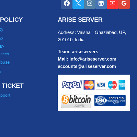
POLICY
ARISE SERVER
cy
Address: Vaishali, Ghaziabad, UP,
cy
201010, India
cy
Team: ariseservers
vices
Mail: Info@ariseserver.com
Abuse
accounts@ariseserver.com
s
 TICKET
pport