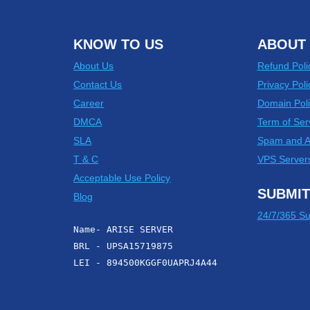
KNOW TO US
ABOUT 
About Us
Refund Poli
Contact Us
Privacy Poli
Career
Domain Poli
DMCA
Term of Ser
SLA
Spam and 
T & C
VPS Server
Acceptable Use Policy
SUBMIT
Blog
24/7/365 Su
Name- ARISE SERVER
BRL - UPSA15719875
LEI - 894500KGGF0UAPRJ4A44