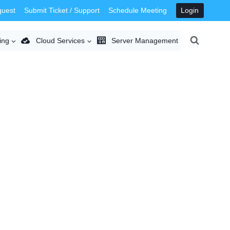
quest
Submit Ticket / Support
Schedule Meeting
Login
ing
Cloud Services
Server Management