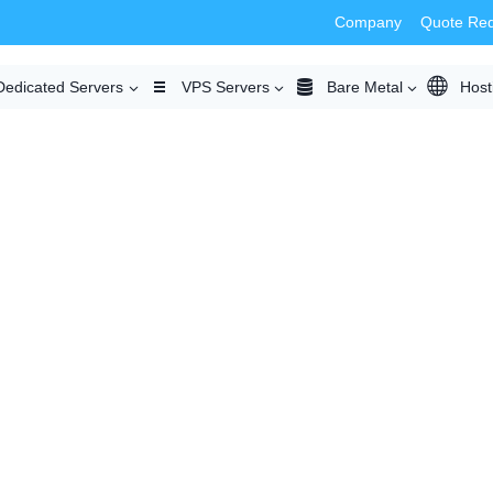
Company
Quote Re
Dedicated Servers
VPS Servers
Bare Metal
Host