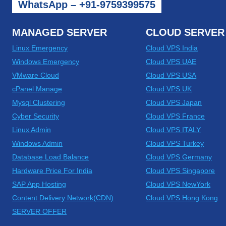
WhatsApp – +91-9759399575
MANAGED SERVER
CLOUD SERVER
Linux Emergency
Cloud VPS India
Windows Emergency
Cloud VPS UAE
VMware Cloud
Cloud VPS USA
cPanel Manage
Cloud VPS UK
Mysql Clustering
Cloud VPS Japan
Cyber Security
Cloud VPS France
Linux Admin
Cloud VPS ITALY
Windows Admin
Cloud VPS Turkey
Database Load Balance
Cloud VPS Germany
Hardware Price For India
Cloud VPS Singapore
SAP App Hosting
Cloud VPS NewYork
Content Delivery Network(CDN)
Cloud VPS Hong Kong
SERVER OFFER