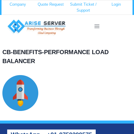
Skip
Company
Quote Request
Submit Ticket /
Login
Support
to
content
CB-BENEFITS-PERFORMANCE LOAD
BALANCER