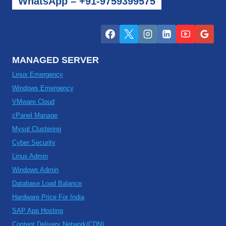
WhatsApp – +91-9759399575
MANAGED SERVER
Linux Emergency
Windows Emergency
VMware Cloud
cPanel Manage
Mysql Clustering
Cyber Security
Linux Admin
Windows Admin
Database Load Balance
Hardware Price For India
SAP App Hosting
Content Delivery Network(CDN)