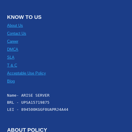
KNOW TO US
About Us
Contact Us
Career
DMCA
SLA
T & C
Acceptable Use Policy
Blog
Name- ARISE SERVER
BRL - UPSA15719875
LEI - 894500KGGF0UAPRJ4A44
ABOUT POLICY