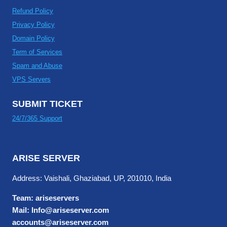
Refund Policy
Privacy Policy
Domain Policy
Term of Services
Spam and Abuse
VPS Servers
SUBMIT TICKET
24/7/365 Support
ARISE SERVER
Address: Vaishali, Ghaziabad, UP, 201010, India
Team: ariseservers
Mail: Info@ariseserver.com
accounts@ariseserver.com