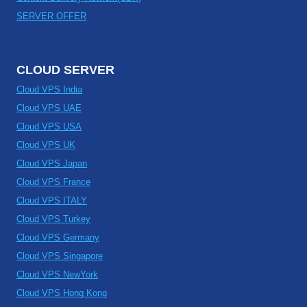
SERVER OFFER
CLOUD SERVER
Cloud VPS India
Cloud VPS UAE
Cloud VPS USA
Cloud VPS UK
Cloud VPS Japan
Cloud VPS France
Cloud VPS ITALY
Cloud VPS Turkey
Cloud VPS Germany
Cloud VPS Singapore
Cloud VPS NewYork
Cloud VPS Hong Kong