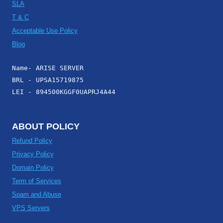
SLA
T & C
Acceptable Use Policy
Blog
Name- ARISE SERVER
BRL - UPSA15719875
LEI - 894500KGGF0UAPRJ4A44
ABOUT POLICY
Refund Policy
Privacy Policy
Domain Policy
Term of Services
Spam and Abuse
VPS Servers