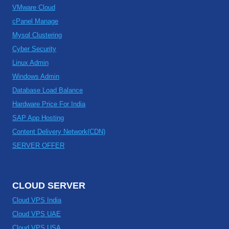
VMware Cloud
cPanel Manage
Mysql Clustering
Cyber Security
Linux Admin
Windows Admin
Database Load Balance
Hardware Price For India
SAP App Hosting
Content Delivery Network(CDN)
SERVER OFFER
CLOUD SERVER
Cloud VPS India
Cloud VPS UAE
Cloud VPS USA