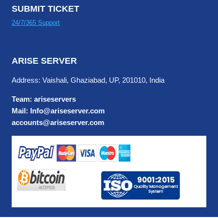
SUBMIT TICKET
24/7/365 Support
ARISE SERVER
Address: Vaishali, Ghaziabad, UP, 201010, India
Team: ariseservers
Mail: Info@ariseserver.com
accounts@ariseserver.com