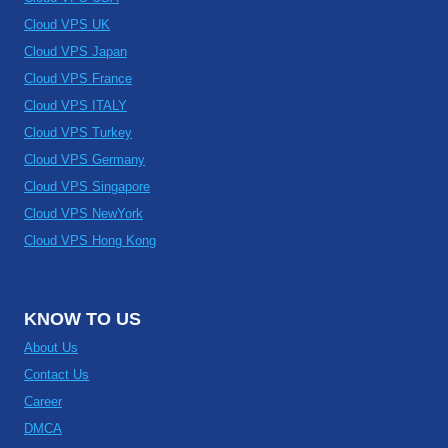
Cloud VPS UK
Cloud VPS Japan
Cloud VPS France
Cloud VPS ITALY
Cloud VPS Turkey
Cloud VPS Germany
Cloud VPS Singapore
Cloud VPS NewYork
Cloud VPS Hong Kong
KNOW TO US
About Us
Contact Us
Career
DMCA