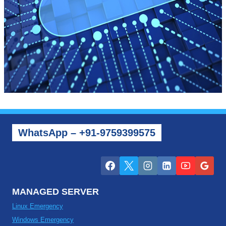
WhatsApp – +91-9759399575
MANAGED SERVER
Linux Emergency
Windows Emergency