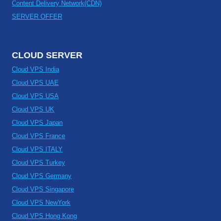
Content Delivery Network(CDN)
SERVER OFFER
CLOUD SERVER
Cloud VPS India
Cloud VPS UAE
Cloud VPS USA
Cloud VPS UK
Cloud VPS Japan
Cloud VPS France
Cloud VPS ITALY
Cloud VPS Turkey
Cloud VPS Germany
Cloud VPS Singapore
Cloud VPS NewYork
Cloud VPS Hong Kong