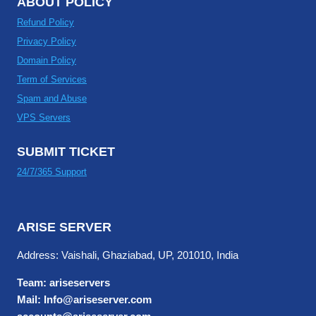
ABOUT POLICY
Refund Policy
Privacy Policy
Domain Policy
Term of Services
Spam and Abuse
VPS Servers
SUBMIT TICKET
24/7/365 Support
ARISE SERVER
Address: Vaishali, Ghaziabad, UP, 201010, India
Team: ariseservers
Mail: Info@ariseserver.com