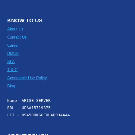
KNOW TO US
About Us
Contact Us
Career
DMCA
SLA
T & C
Acceptable Use Policy
Blog
Name- ARISE SERVER
BRL - UPSA15719875
LEI - 894500KGGF0UAPRJ4A44