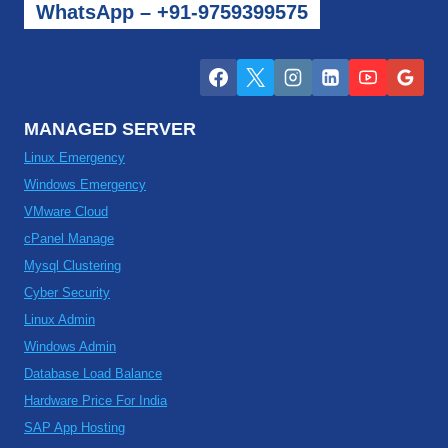
WhatsApp – +91-9759399575
MANAGED SERVER
Linux Emergency
Windows Emergency
VMware Cloud
cPanel Manage
Mysql Clustering
Cyber Security
Linux Admin
Windows Admin
Database Load Balance
Hardware Price For India
SAP App Hosting