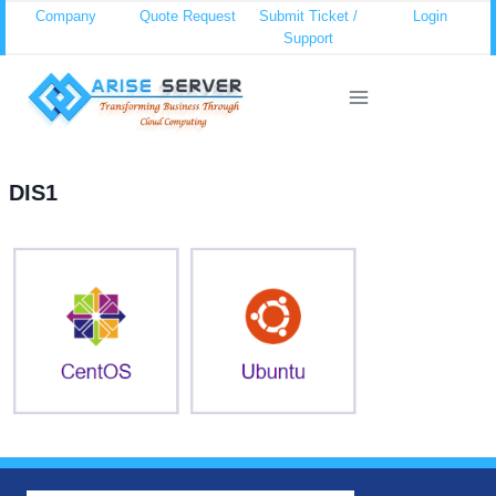
Skip
Company
Quote Request
Submit Ticket /
Login
Support
to
content
DIS1