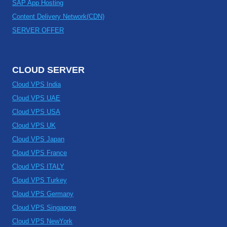
SAP App Hosting
Content Delivery Network(CDN)
SERVER OFFER
CLOUD SERVER
Cloud VPS India
Cloud VPS UAE
Cloud VPS USA
Cloud VPS UK
Cloud VPS Japan
Cloud VPS France
Cloud VPS ITALY
Cloud VPS Turkey
Cloud VPS Germany
Cloud VPS Singapore
Cloud VPS NewYork