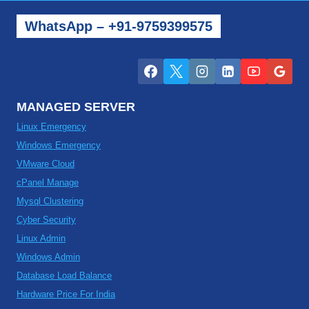
WhatsApp – +91-9759399575
MANAGED SERVER
Linux Emergency
Windows Emergency
VMware Cloud
cPanel Manage
Mysql Clustering
Cyber Security
Linux Admin
Windows Admin
Database Load Balance
Hardware Price For India