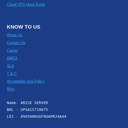
Cloud VPS Hong Kong
KNOW TO US
About Us
Contact Us
Career
DMCA
SLA
T & C
Acceptable Use Policy
Blog
Name- ARISE SERVER
BRL - UPSA15719875
LEI - 894500KGGF0UAPRJ4A44