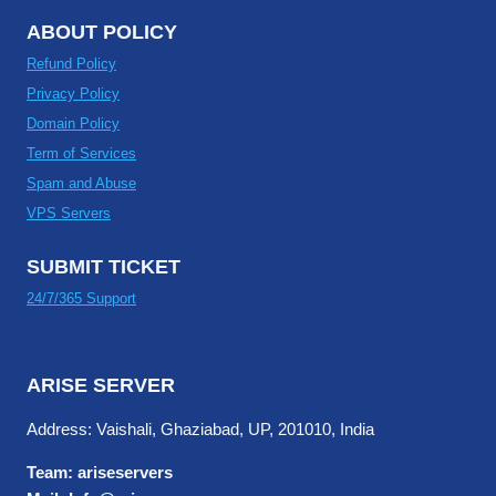
ABOUT POLICY
Refund Policy
Privacy Policy
Domain Policy
Term of Services
Spam and Abuse
VPS Servers
SUBMIT TICKET
24/7/365 Support
ARISE SERVER
Address: Vaishali, Ghaziabad, UP, 201010, India
Team: ariseservers