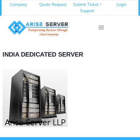
Skip
Company
Quote Request
Submit Ticket /
Login
Support
to
content
INDIA DEDICATED SERVER