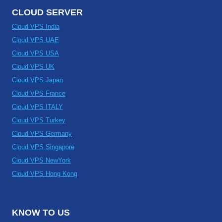
CLOUD SERVER
Cloud VPS India
Cloud VPS UAE
Cloud VPS USA
Cloud VPS UK
Cloud VPS Japan
Cloud VPS France
Cloud VPS ITALY
Cloud VPS Turkey
Cloud VPS Germany
Cloud VPS Singapore
Cloud VPS NewYork
Cloud VPS Hong Kong
KNOW TO US