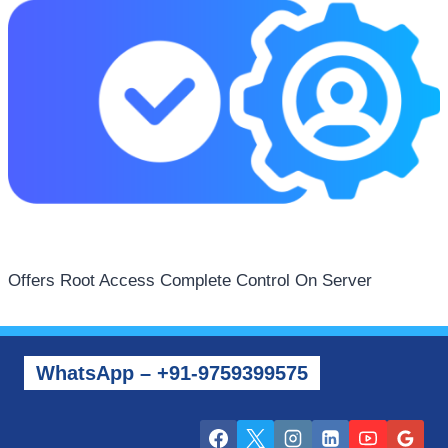
Offers Root Access Complete Control On Server
WhatsApp – +91-9759399575