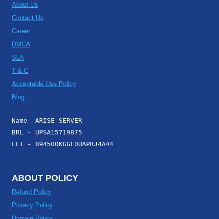
About Us
Contact Us
Career
DMCA
SLA
T & C
Acceptable Use Policy
Blog
Name- ARISE SERVER
BRL - UPSA15719875
LEI - 894500KGGF0UAPRJ4A44
ABOUT POLICY
Refund Policy
Privacy Policy
Domain Policy