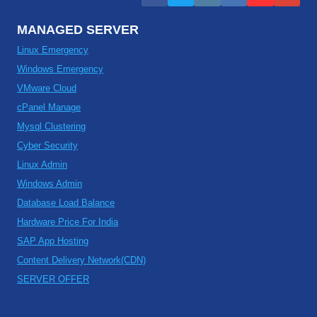
MANAGED SERVER
Linux Emergency
Windows Emergency
VMware Cloud
cPanel Manage
Mysql Clustering
Cyber Security
Linux Admin
Windows Admin
Database Load Balance
Hardware Price For India
SAP App Hosting
Content Delivery Network(CDN)
SERVER OFFER