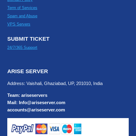
Term of Services
Spam and Abuse
VPS Servers
SUBMIT TICKET
24/7/365 Support
ARISE SERVER
Address: Vaishali, Ghaziabad, UP, 201010, India
Team: ariseservers
Mail: Info@ariseserver.com
accounts@ariseserver.com