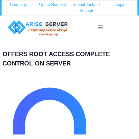
Skip
Company
Quote Request
Submit Ticket /
Login
Support
to
content
OFFERS ROOT ACCESS COMPLETE
CONTROL ON SERVER