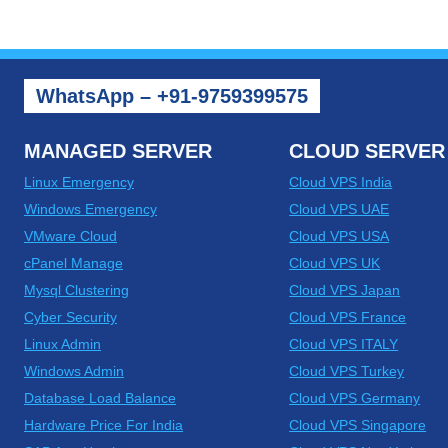
WhatsApp – +91-9759399575
MANAGED SERVER
CLOUD SERVER
Linux Emergency
Cloud VPS India
Windows Emergency
Cloud VPS UAE
VMware Cloud
Cloud VPS USA
cPanel Manage
Cloud VPS UK
Mysql Clustering
Cloud VPS Japan
Cyber Security
Cloud VPS France
Linux Admin
Cloud VPS ITALY
Windows Admin
Cloud VPS Turkey
Database Load Balance
Cloud VPS Germany
Hardware Price For India
Cloud VPS Singapore