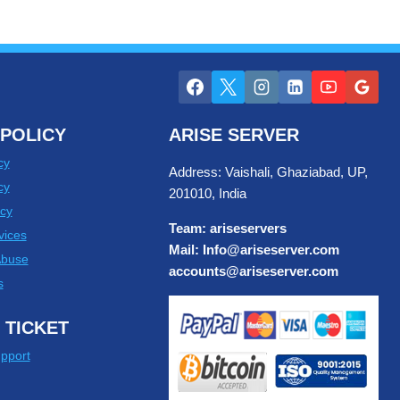
POLICY
ARISE SERVER
cy
Address: Vaishali, Ghaziabad, UP,
cy
201010, India
cy
Team: ariseservers
vices
Mail: Info@ariseserver.com
Abuse
accounts@ariseserver.com
s
 TICKET
pport