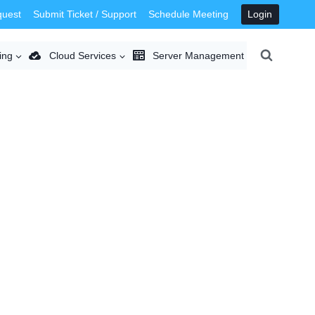
quest
Submit Ticket / Support
Schedule Meeting
Login
ing
Cloud Services
Server Management