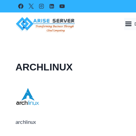
Skip
to
content
ARCHLINUX
archlinux