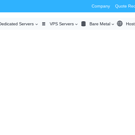
Company
Quote Re
Dedicated Servers
VPS Servers
Bare Metal
Host