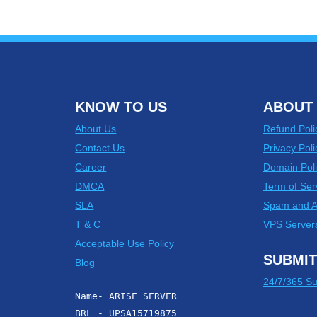
KNOW TO US
ABOUT 
About Us
Refund Poli
Contact Us
Privacy Poli
Career
Domain Poli
DMCA
Term of Ser
SLA
Spam and 
T & C
VPS Server
Acceptable Use Policy
SUBMIT
Blog
24/7/365 Su
Name- ARISE SERVER
BRL - UPSA15719875