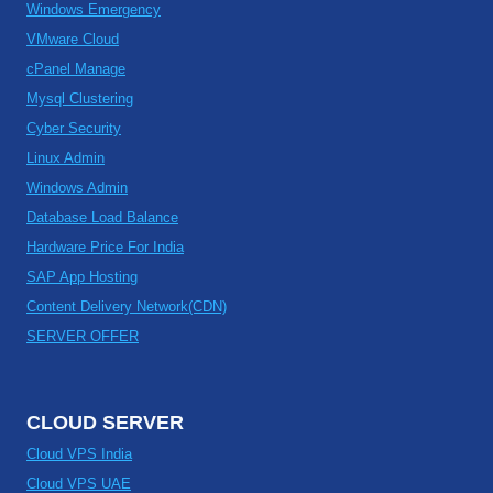
Windows Emergency
VMware Cloud
cPanel Manage
Mysql Clustering
Cyber Security
Linux Admin
Windows Admin
Database Load Balance
Hardware Price For India
SAP App Hosting
Content Delivery Network(CDN)
SERVER OFFER
CLOUD SERVER
Cloud VPS India
Cloud VPS UAE