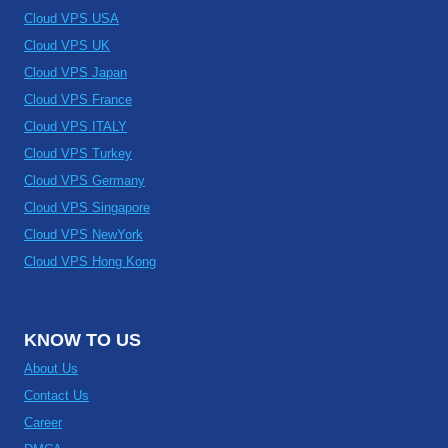
Cloud VPS USA
Cloud VPS UK
Cloud VPS Japan
Cloud VPS France
Cloud VPS ITALY
Cloud VPS Turkey
Cloud VPS Germany
Cloud VPS Singapore
Cloud VPS NewYork
Cloud VPS Hong Kong
KNOW TO US
About Us
Contact Us
Career