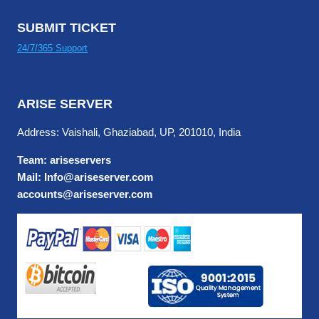
SUBMIT TICKET
24/7/365 Support
ARISE SERVER
Address: Vaishali, Ghaziabad, UP, 201010, India
Team: ariseservers
Mail: Info@ariseserver.com
accounts@ariseserver.com