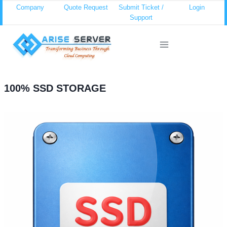
Skip
Company
Quote Request
Submit Ticket /
Login
Support
to
content
100% SSD STORAGE