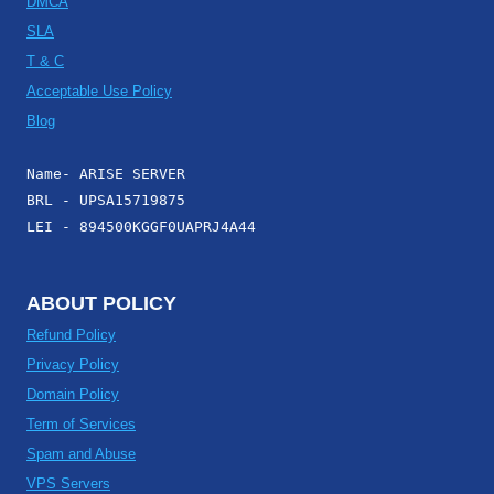
DMCA
SLA
T & C
Acceptable Use Policy
Blog
Name- ARISE SERVER
BRL - UPSA15719875
LEI - 894500KGGF0UAPRJ4A44
ABOUT POLICY
Refund Policy
Privacy Policy
Domain Policy
Term of Services
Spam and Abuse
VPS Servers