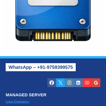
WhatsApp – +91-9759399575
MANAGED SERVER
Linux Emergency