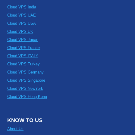
Cloud VPS India
Cloud VPS UAE
Cloud VPS USA
Cloud VPS UK
Cloud VPS Japan
Cloud VPS France
Cloud VPS ITALY
Cloud VPS Turkey
Cloud VPS Germany
Cloud VPS Singapore
Cloud VPS NewYork
Cloud VPS Hong Kong
KNOW TO US
About Us