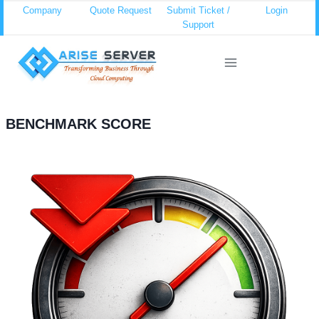
Skip
Company
Quote Request
Submit Ticket /
Login
Support
to
content
BENCHMARK SCORE