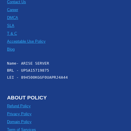
Contact Us
Career
DMCA
SLA
T & C
Acceptable Use Policy
Blog
Name- ARISE SERVER
BRL - UPSA15719875
LEI - 894500KGGF0UAPRJ4A44
ABOUT POLICY
Refund Policy
Privacy Policy
Domain Policy
Term of Services