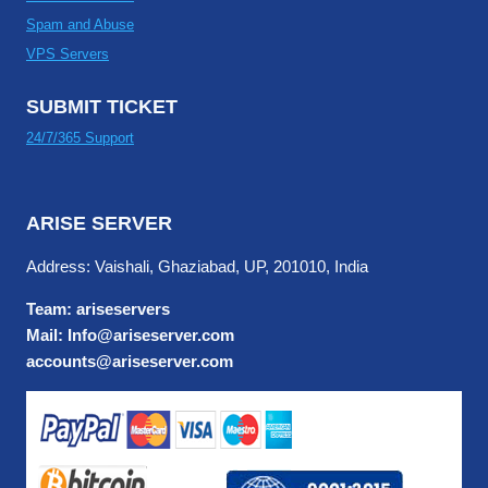
Spam and Abuse
VPS Servers
SUBMIT TICKET
24/7/365 Support
ARISE SERVER
Address: Vaishali, Ghaziabad, UP, 201010, India
Team: ariseservers
Mail: Info@ariseserver.com
accounts@ariseserver.com