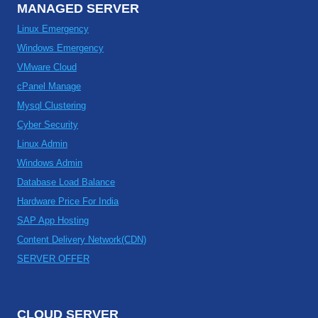
MANAGED SERVER
Linux Emergency
Windows Emergency
VMware Cloud
cPanel Manage
Mysql Clustering
Cyber Security
Linux Admin
Windows Admin
Database Load Balance
Hardware Price For India
SAP App Hosting
Content Delivery Network(CDN)
SERVER OFFER
CLOUD SERVER