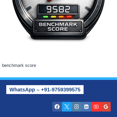
benchmark score
WhatsApp – +91-9759399575