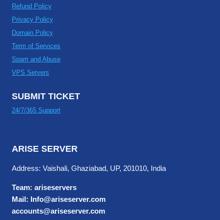
Refund Policy
Privacy Policy
Domain Policy
Term of Services
Spam and Abuse
VPS Servers
SUBMIT TICKET
24/7/365 Support
ARISE SERVER
Address: Vaishali, Ghaziabad, UP, 201010, India
Team: ariseservers
Mail: Info@ariseserver.com
accounts@ariseserver.com