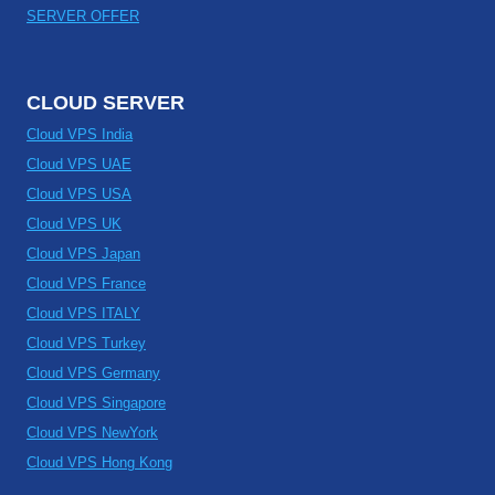
SERVER OFFER
CLOUD SERVER
Cloud VPS India
Cloud VPS UAE
Cloud VPS USA
Cloud VPS UK
Cloud VPS Japan
Cloud VPS France
Cloud VPS ITALY
Cloud VPS Turkey
Cloud VPS Germany
Cloud VPS Singapore
Cloud VPS NewYork
Cloud VPS Hong Kong