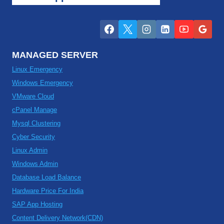
MANAGED SERVER
Linux Emergency
Windows Emergency
VMware Cloud
cPanel Manage
Mysql Clustering
Cyber Security
Linux Admin
Windows Admin
Database Load Balance
Hardware Price For India
SAP App Hosting
Content Delivery Network(CDN)