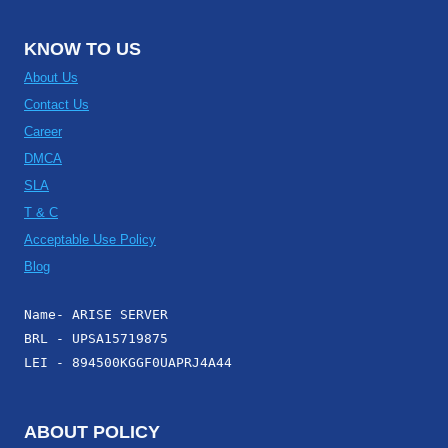
KNOW TO US
About Us
Contact Us
Career
DMCA
SLA
T & C
Acceptable Use Policy
Blog
Name- ARISE SERVER
BRL - UPSA15719875
LEI - 894500KGGF0UAPRJ4A44
ABOUT POLICY