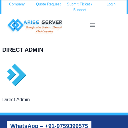
Skip
Company
Quote Request
Submit Ticket /
Login
Support
to
content
DIRECT ADMIN
Direct Admin
WhatsApp – +91-9759399575