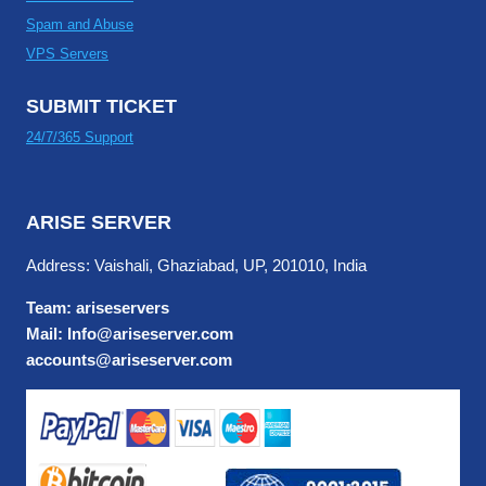
Spam and Abuse
VPS Servers
SUBMIT TICKET
24/7/365 Support
ARISE SERVER
Address: Vaishali, Ghaziabad, UP, 201010, India
Team: ariseservers
Mail: Info@ariseserver.com
accounts@ariseserver.com