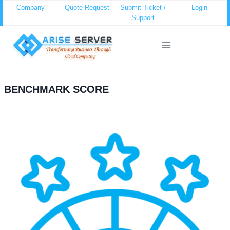
Skip
Company
Quote Request
Submit Ticket /
Login
Support
to
content
BENCHMARK SCORE