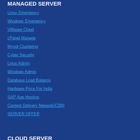
MANAGED SERVER
Linux Emergency
Windows Emergency
VMware Cloud
cPanel Manage
Mysql Clustering
Cyber Security
Linux Admin
Windows Admin
Database Load Balance
Hardware Price For India
SAP App Hosting
Content Delivery Network(CDN)
SERVER OFFER
CLOUD SERVER