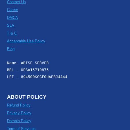
Contact Us
Career
DMCA
SLA
T & C
Acceptable Use Policy
Blog
Name- ARISE SERVER
BRL - UPSA15719875
LEI - 894500KGGF0UAPRJ4A44
ABOUT POLICY
Refund Policy
Privacy Policy
Domain Policy
Term of Services