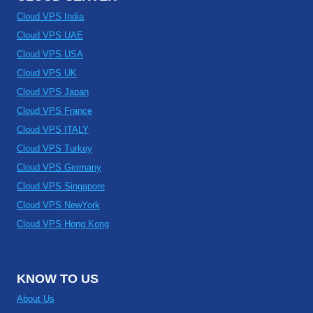
Cloud VPS India
Cloud VPS UAE
Cloud VPS USA
Cloud VPS UK
Cloud VPS Japan
Cloud VPS France
Cloud VPS ITALY
Cloud VPS Turkey
Cloud VPS Germany
Cloud VPS Singapore
Cloud VPS NewYork
Cloud VPS Hong Kong
KNOW TO US
About Us