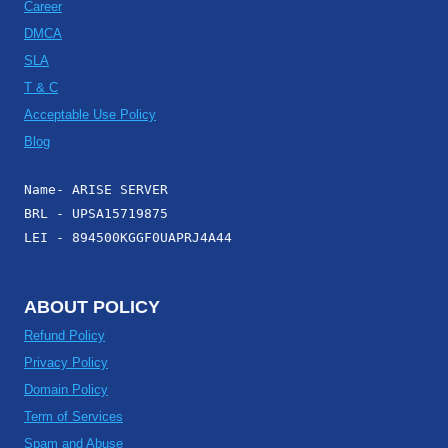
Career
DMCA
SLA
T & C
Acceptable Use Policy
Blog
Name- ARISE SERVER
BRL - UPSA15719875
LEI - 894500KGGF0UAPRJ4A44
ABOUT POLICY
Refund Policy
Privacy Policy
Domain Policy
Term of Services
Spam and Abuse