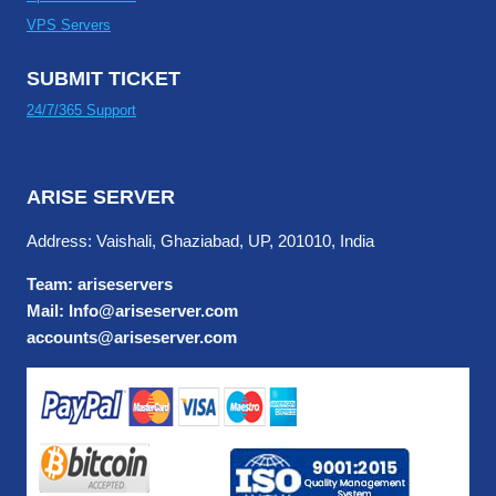
VPS Servers
SUBMIT TICKET
24/7/365 Support
ARISE SERVER
Address: Vaishali, Ghaziabad, UP, 201010, India
Team: ariseservers
Mail: Info@ariseserver.com
accounts@ariseserver.com