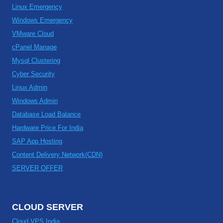
Linux Emergency
Windows Emergency
VMware Cloud
cPanel Manage
Mysql Clustering
Cyber Security
Linux Admin
Windows Admin
Database Load Balance
Hardware Price For India
SAP App Hosting
Content Delivery Network(CDN)
SERVER OFFER
CLOUD SERVER
Cloud VPS India