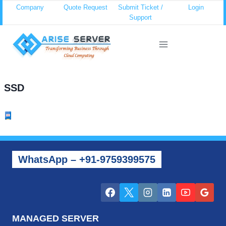
Skip
Company
Quote Request
Submit Ticket /
Login
Support
to
content
SSD
WhatsApp – +91-9759399575
MANAGED SERVER