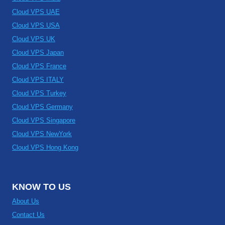
Cloud VPS UAE
Cloud VPS USA
Cloud VPS UK
Cloud VPS Japan
Cloud VPS France
Cloud VPS ITALY
Cloud VPS Turkey
Cloud VPS Germany
Cloud VPS Singapore
Cloud VPS NewYork
Cloud VPS Hong Kong
KNOW TO US
About Us
Contact Us