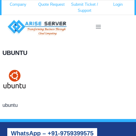
Skip
Company
Quote Request
Submit Ticket /
Login
Support
to
content
UBUNTU
ubuntu
WhatsApp – +91-9759399575