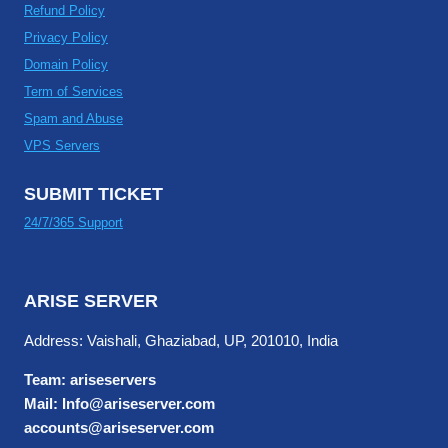
Refund Policy
Privacy Policy
Domain Policy
Term of Services
Spam and Abuse
VPS Servers
SUBMIT TICKET
24/7/365 Support
ARISE SERVER
Address: Vaishali, Ghaziabad, UP, 201010, India
Team: ariseservers
Mail: Info@ariseserver.com
accounts@ariseserver.com