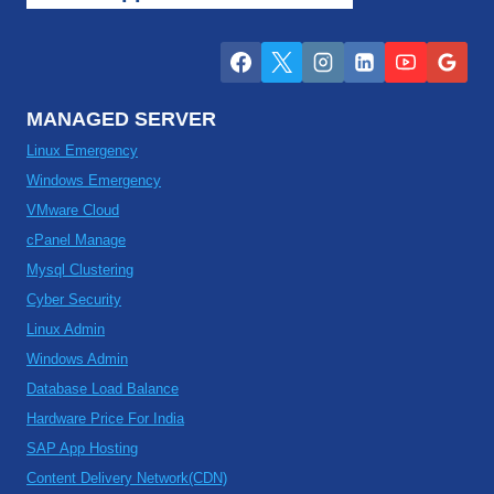
MANAGED SERVER
Linux Emergency
Windows Emergency
VMware Cloud
cPanel Manage
Mysql Clustering
Cyber Security
Linux Admin
Windows Admin
Database Load Balance
Hardware Price For India
SAP App Hosting
Content Delivery Network(CDN)