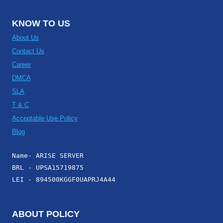
KNOW TO US
About Us
Contact Us
Career
DMCA
SLA
T & C
Acceptable Use Policy
Blog
Name- ARISE SERVER
BRL - UPSA15719875
LEI - 894500KGGF0UAPRJ4A44
ABOUT POLICY