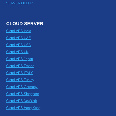
SERVER OFFER
CLOUD SERVER
Cloud VPS India
Cloud VPS UAE
Cloud VPS USA
Cloud VPS UK
Cloud VPS Japan
Cloud VPS France
Cloud VPS ITALY
Cloud VPS Turkey
Cloud VPS Germany
Cloud VPS Singapore
Cloud VPS NewYork
Cloud VPS Hong Kong