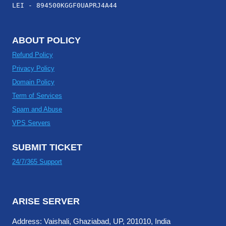
LEI - 894500KGGF0UAPRJ4A44
ABOUT POLICY
Refund Policy
Privacy Policy
Domain Policy
Term of Services
Spam and Abuse
VPS Servers
SUBMIT TICKET
24/7/365 Support
ARISE SERVER
Address: Vaishali, Ghaziabad, UP, 201010, India