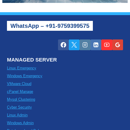
WhatsApp – +91-9759399575
MANAGED SERVER
Linux Emergency
Windows Emergency
VMware Cloud
cPanel Manage
Mysql Clustering
Cyber Security
Linux Admin
Windows Admin