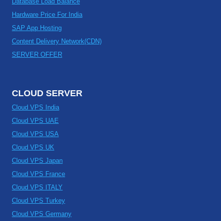
Database Load Balance
Hardware Price For India
SAP App Hosting
Content Delivery Network(CDN)
SERVER OFFER
CLOUD SERVER
Cloud VPS India
Cloud VPS UAE
Cloud VPS USA
Cloud VPS UK
Cloud VPS Japan
Cloud VPS France
Cloud VPS ITALY
Cloud VPS Turkey
Cloud VPS Germany