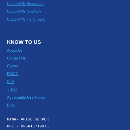
Cloud VPS Singapore
Cloud VPS NewYork
Cloud VPS Hong Kong
KNOW TO US
About Us
Contact Us
Career
DMCA
SLA
T & C
Acceptable Use Policy
Blog
Name- ARISE SERVER
BRL - UPSA15719875