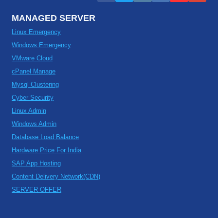
MANAGED SERVER
Linux Emergency
Windows Emergency
VMware Cloud
cPanel Manage
Mysql Clustering
Cyber Security
Linux Admin
Windows Admin
Database Load Balance
Hardware Price For India
SAP App Hosting
Content Delivery Network(CDN)
SERVER OFFER