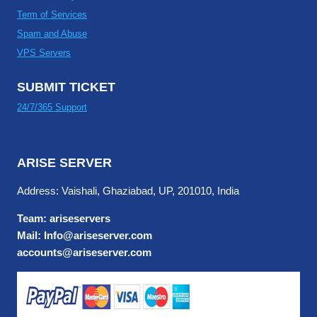
Term of Services
Spam and Abuse
VPS Servers
SUBMIT TICKET
24/7/365 Support
ARISE SERVER
Address: Vaishali, Ghaziabad, UP, 201010, India
Team: ariseservers
Mail: Info@ariseserver.com
accounts@ariseserver.com