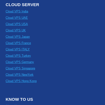
CLOUD SERVER
Cloud VPS India
Cloud VPS UAE
Cloud VPS USA
Cloud VPS UK
Cloud VPS Japan
Cloud VPS France
Cloud VPS ITALY
Cloud VPS Turkey
Cloud VPS Germany
Cloud VPS Singapore
Cloud VPS NewYork
Cloud VPS Hong Kong
KNOW TO US