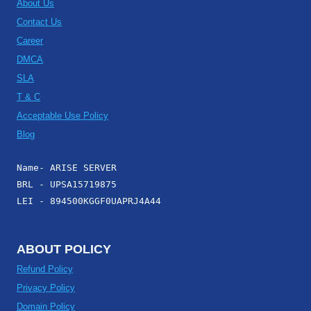
About Us
Contact Us
Career
DMCA
SLA
T & C
Acceptable Use Policy
Blog
Name- ARISE SERVER
BRL - UPSA15719875
LEI - 894500KGGF0UAPRJ4A44
ABOUT POLICY
Refund Policy
Privacy Policy
Domain Policy