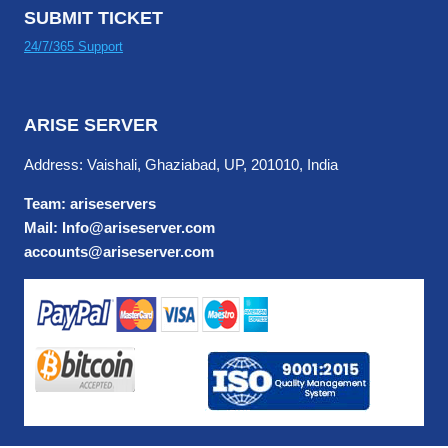
SUBMIT TICKET
24/7/365 Support
ARISE SERVER
Address: Vaishali, Ghaziabad, UP, 201010, India
Team: ariseservers
Mail: Info@ariseserver.com
accounts@ariseserver.com