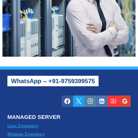
WhatsApp – +91-9759399575
MANAGED SERVER
Linux Emergency
Windows Emergency