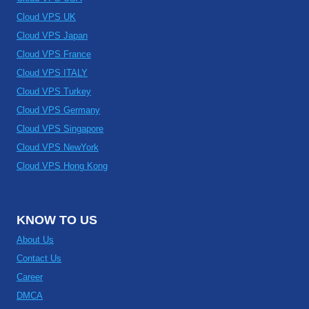
Cloud VPS UK
Cloud VPS Japan
Cloud VPS France
Cloud VPS ITALY
Cloud VPS Turkey
Cloud VPS Germany
Cloud VPS Singapore
Cloud VPS NewYork
Cloud VPS Hong Kong
KNOW TO US
About Us
Contact Us
Career
DMCA