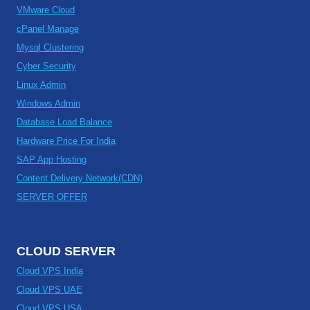
VMware Cloud
cPanel Manage
Mysql Clustering
Cyber Security
Linux Admin
Windows Admin
Database Load Balance
Hardware Price For India
SAP App Hosting
Content Delivery Network(CDN)
SERVER OFFER
CLOUD SERVER
Cloud VPS India
Cloud VPS UAE
Cloud VPS USA