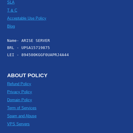
SLA
T & C
Acceptable Use Policy
Blog
Name- ARISE SERVER
BRL - UPSA15719875
LEI - 894500KGGF0UAPRJ4A44
ABOUT POLICY
Refund Policy
Privacy Policy
Domain Policy
Term of Services
Spam and Abuse
VPS Servers