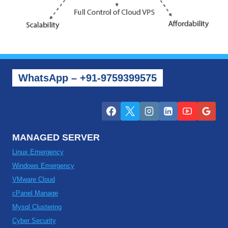
WhatsApp – +91-9759399575
MANAGED SERVER
Linux Emergency
Windows Emergency
VMware Cloud
cPanel Manage
Mysql Clustering
Cyber Security