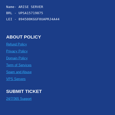
Name- ARISE SERVER
BRL - UPSA15719875
LEI - 894500KGGF0UAPRJ4A44
ABOUT POLICY
Refund Policy
Privacy Policy
Domain Policy
Term of Services
Spam and Abuse
VPS Servers
SUBMIT TICKET
24/7/365 Support