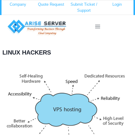
Skip
Company
Quote Request
Submit Ticket /
Login
Support
to
content
LINUX HACKERS