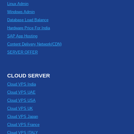
Linux Admin
Windows Admin
Database Load Balance
Hardware Price For India
SAP App Hosting
Content Delivery Network(CDN)
SERVER OFFER
CLOUD SERVER
Cloud VPS India
Cloud VPS UAE
Cloud VPS USA
Cloud VPS UK
Cloud VPS Japan
Cloud VPS France
Cloud VPS ITALY