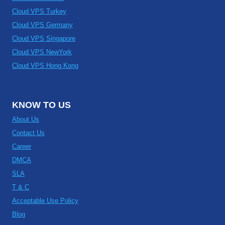
Cloud VPS Turkey
Cloud VPS Germany
Cloud VPS Singapore
Cloud VPS NewYork
Cloud VPS Hong Kong
KNOW TO US
About Us
Contact Us
Career
DMCA
SLA
T & C
Acceptable Use Policy
Blog