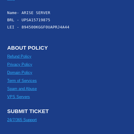
Name- ARISE SERVER
BRL - UPSA15719875
LEI - 894500KGGF0UAPRJ4A44
ABOUT POLICY
Refund Policy
Privacy Policy
Domain Policy
Term of Services
Spam and Abuse
VPS Servers
SUBMIT TICKET
24/7/365 Support