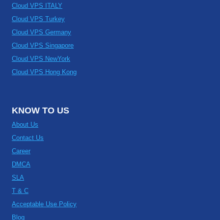
Cloud VPS ITALY
Cloud VPS Turkey
Cloud VPS Germany
Cloud VPS Singapore
Cloud VPS NewYork
Cloud VPS Hong Kong
KNOW TO US
About Us
Contact Us
Career
DMCA
SLA
T & C
Acceptable Use Policy
Blog