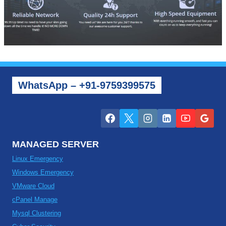
WhatsApp – +91-9759399575
MANAGED SERVER
Linux Emergency
Windows Emergency
VMware Cloud
cPanel Manage
Mysql Clustering