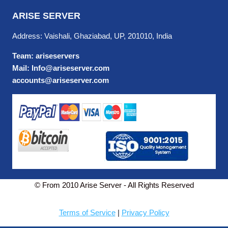
ARISE SERVER
Address: Vaishali, Ghaziabad, UP, 201010, India
Team: ariseservers
Mail: Info@ariseserver.com
accounts@ariseserver.com
© From 2010 Arise Server - All Rights Reserved
Terms of Service
|
Privacy Policy