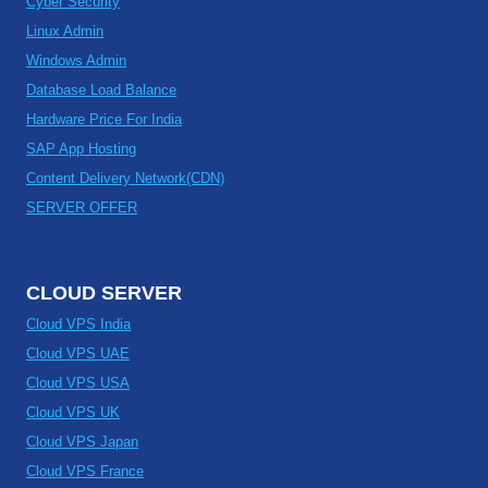
Cyber Security
Linux Admin
Windows Admin
Database Load Balance
Hardware Price For India
SAP App Hosting
Content Delivery Network(CDN)
SERVER OFFER
CLOUD SERVER
Cloud VPS India
Cloud VPS UAE
Cloud VPS USA
Cloud VPS UK
Cloud VPS Japan
Cloud VPS France