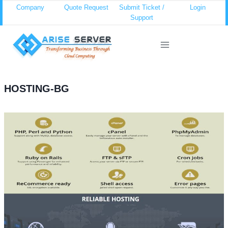
Skip
Company
Quote Request
Submit Ticket /
Login
Support
to
content
HOSTING-BG