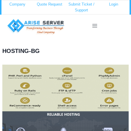
Skip
Company
Quote Request
Submit Ticket /
Login
Support
to
content
HOSTING-BG