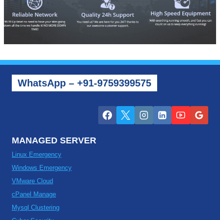
WhatsApp – +91-9759399575
MANAGED SERVER
Linux Emergency
Windows Emergency
VMware Cloud
cPanel Manage
Mysql Clustering