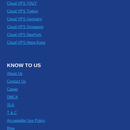
Cloud VPS ITALY
Cloud VPS Turkey
Cloud VPS Germany
Cloud VPS Singapore
Cloud VPS NewYork
Cloud VPS Hong Kong
KNOW TO US
About Us
Contact Us
Career
DMCA
SLA
T & C
Acceptable Use Policy
Blog