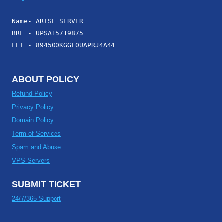
Name- ARISE SERVER
BRL - UPSA15719875
LEI - 894500KGGF0UAPRJ4A44
ABOUT POLICY
Refund Policy
Privacy Policy
Domain Policy
Term of Services
Spam and Abuse
VPS Servers
SUBMIT TICKET
24/7/365 Support