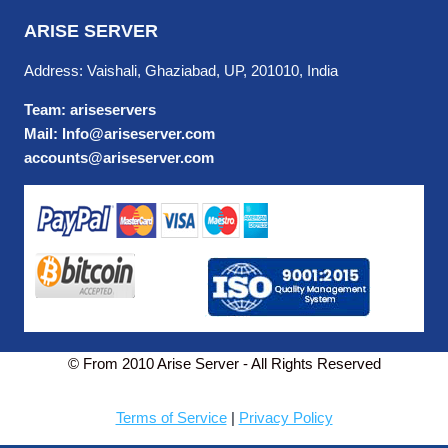
ARISE SERVER
Address: Vaishali, Ghaziabad, UP, 201010, India
Team: ariseservers
Mail: Info@ariseserver.com
accounts@ariseserver.com
© From 2010 Arise Server - All Rights Reserved
Terms of Service
|
Privacy Policy