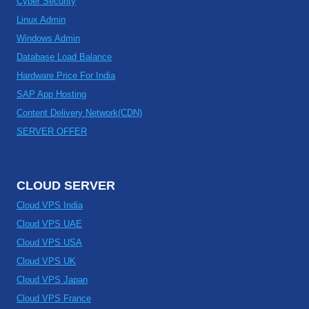
Cyber Security
Linux Admin
Windows Admin
Database Load Balance
Hardware Price For India
SAP App Hosting
Content Delivery Network(CDN)
SERVER OFFER
CLOUD SERVER
Cloud VPS India
Cloud VPS UAE
Cloud VPS USA
Cloud VPS UK
Cloud VPS Japan
Cloud VPS France