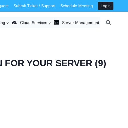
quest
Submit Ticket / Support
Schedule Meeting
Login
ing
Cloud Services
Server Management
 FOR YOUR SERVER (9)