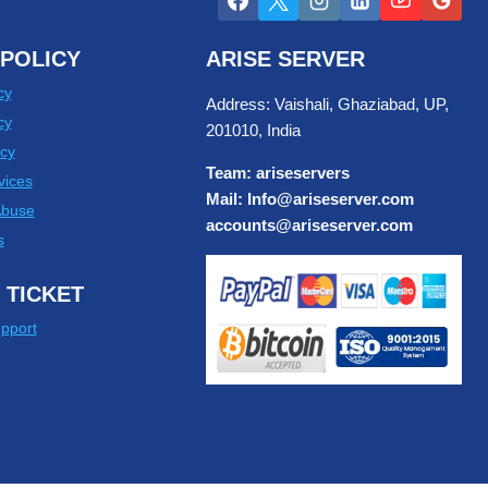
POLICY
ARISE SERVER
cy
Address: Vaishali, Ghaziabad, UP,
cy
201010, India
cy
Team: ariseservers
vices
Mail: Info@ariseserver.com
Abuse
accounts@ariseserver.com
s
 TICKET
pport