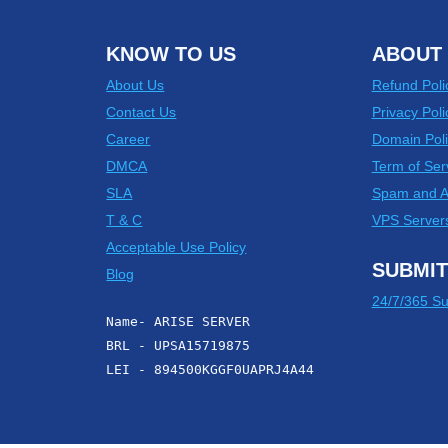
KNOW TO US
ABOUT 
About Us
Refund Poli
Contact Us
Privacy Poli
Career
Domain Poli
DMCA
Term of Ser
SLA
Spam and 
T & C
VPS Server
Acceptable Use Policy
SUBMIT
Blog
24/7/365 Su
Name- ARISE SERVER
BRL - UPSA15719875
LEI - 894500KGGF0UAPRJ4A44