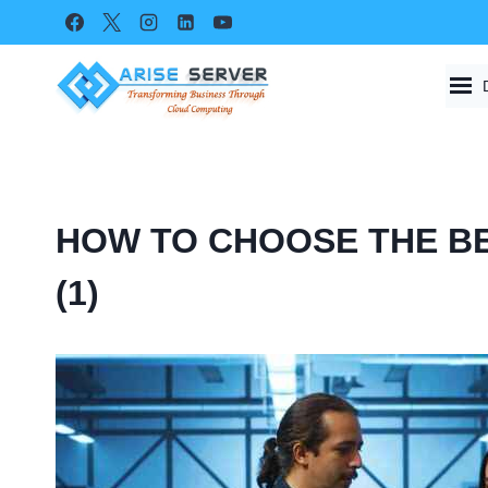
Skip
to
content
HOW TO CHOOSE THE BE
(1)