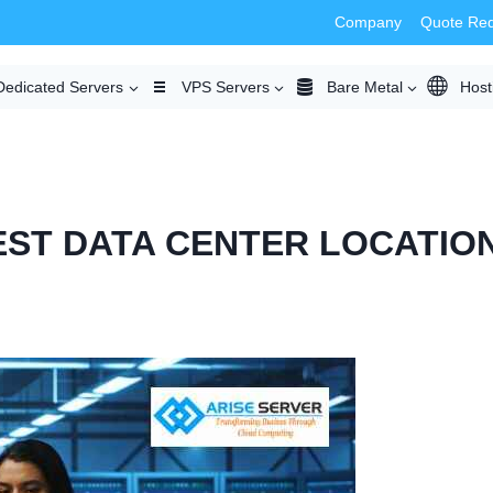
Company
Quote Re
Dedicated Servers
VPS Servers
Bare Metal
Host
ST DATA CENTER LOCATION