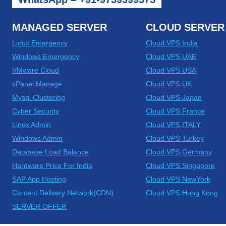
MANAGED SERVER
CLOUD SERVER
Linux Emergency
Cloud VPS India
Windows Emergency
Cloud VPS UAE
VMware Cloud
Cloud VPS USA
cPanel Manage
Cloud VPS UK
Mysql Clustering
Cloud VPS Japan
Cyber Security
Cloud VPS France
Linux Admin
Cloud VPS ITALY
Windows Admin
Cloud VPS Turkey
Database Load Balance
Cloud VPS Germany
Hardware Price For India
Cloud VPS Singapore
SAP App Hosting
Cloud VPS NewYork
Content Delivery Network(CDN)
Cloud VPS Hong Kong
SERVER OFFER