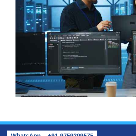
WhatsApp – +91-9759399575