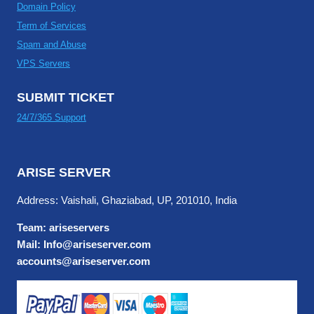
Domain Policy
Term of Services
Spam and Abuse
VPS Servers
SUBMIT TICKET
24/7/365 Support
ARISE SERVER
Address: Vaishali, Ghaziabad, UP, 201010, India
Team: ariseservers
Mail: Info@ariseserver.com
accounts@ariseserver.com