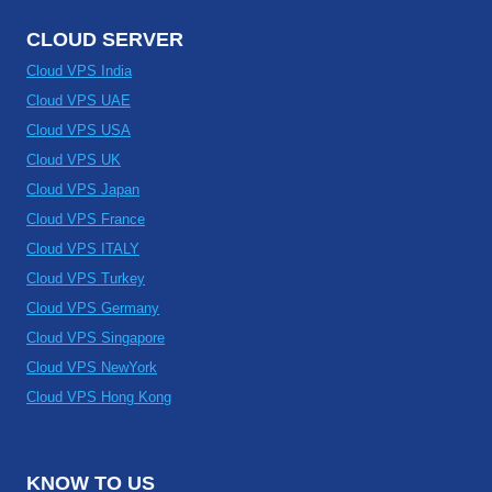
CLOUD SERVER
Cloud VPS India
Cloud VPS UAE
Cloud VPS USA
Cloud VPS UK
Cloud VPS Japan
Cloud VPS France
Cloud VPS ITALY
Cloud VPS Turkey
Cloud VPS Germany
Cloud VPS Singapore
Cloud VPS NewYork
Cloud VPS Hong Kong
KNOW TO US