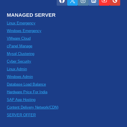
MANAGED SERVER
Linux Emergency
Windows Emergency
VMware Cloud
cPanel Manage
Mysql Clustering
Cyber Security
Linux Admin
Windows Admin
Database Load Balance
Hardware Price For India
SAP App Hosting
Content Delivery Network(CDN)
SERVER OFFER