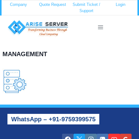
Skip
Company
Quote Request
Submit Ticket /
Login
Support
to
content
MANAGEMENT
WhatsApp – +91-9759399575