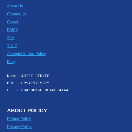
About Us
Contact Us
Career
DMCA
SLA
T & C
Acceptable Use Policy
Blog
Name- ARISE SERVER
BRL - UPSA15719875
LEI - 894500KGGF0UAPRJ4A44
ABOUT POLICY
Refund Policy
Privacy Policy