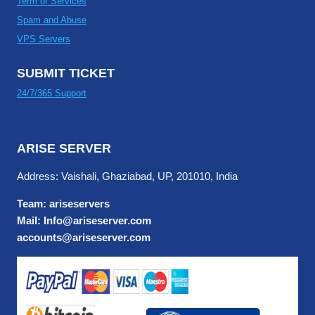
Term of Services
Spam and Abuse
VPS Servers
SUBMIT TICKET
24/7/365 Support
ARISE SERVER
Address: Vaishali, Ghaziabad, UP, 201010, India
Team: ariseservers
Mail: Info@ariseserver.com
accounts@ariseserver.com