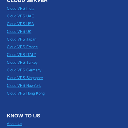
CLOUD SERVER
Cloud VPS India
Cloud VPS UAE
Cloud VPS USA
Cloud VPS UK
Cloud VPS Japan
Cloud VPS France
Cloud VPS ITALY
Cloud VPS Turkey
Cloud VPS Germany
Cloud VPS Singapore
Cloud VPS NewYork
Cloud VPS Hong Kong
KNOW TO US
About Us