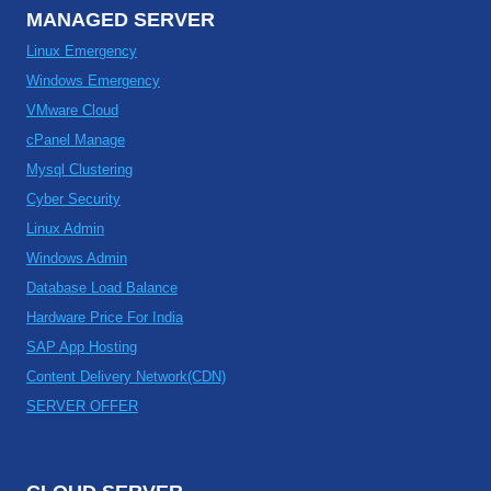
MANAGED SERVER
Linux Emergency
Windows Emergency
VMware Cloud
cPanel Manage
Mysql Clustering
Cyber Security
Linux Admin
Windows Admin
Database Load Balance
Hardware Price For India
SAP App Hosting
Content Delivery Network(CDN)
SERVER OFFER