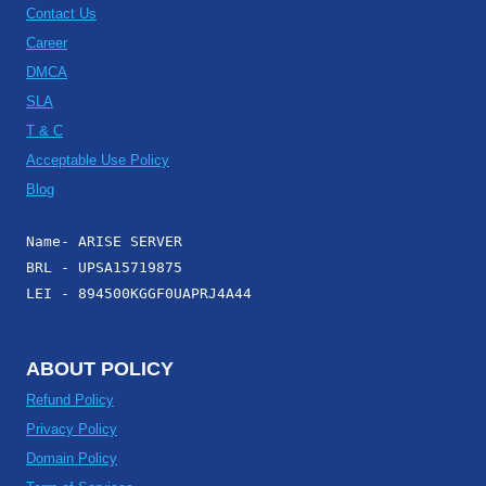
Contact Us
Career
DMCA
SLA
T & C
Acceptable Use Policy
Blog
Name- ARISE SERVER
BRL - UPSA15719875
LEI - 894500KGGF0UAPRJ4A44
ABOUT POLICY
Refund Policy
Privacy Policy
Domain Policy