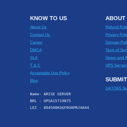
KNOW TO US
ABOUT 
About Us
Refund Poli
Contact Us
Privacy Poli
Career
Domain Poli
DMCA
Term of Ser
SLA
Spam and 
T & C
VPS Server
Acceptable Use Policy
SUBMIT
Blog
24/7/365 Su
Name- ARISE SERVER
BRL - UPSA15719875
LEI - 894500KGGF0UAPRJ4A44