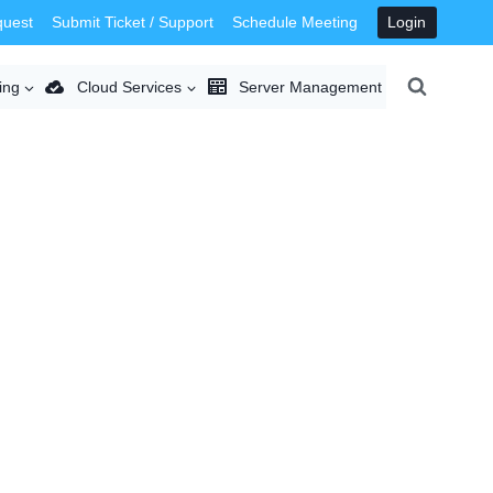
quest
Submit Ticket / Support
Schedule Meeting
Login
ing
Cloud Services
Server Management