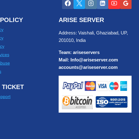
POLICY
ARISE SERVER
cy
Address: Vaishali, Ghaziabad, UP,
cy
201010, India
cy
Team: ariseservers
vices
Mail: Info@ariseserver.com
Abuse
accounts@ariseserver.com
s
 TICKET
pport