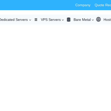
Company
Quote Re
Dedicated Servers
VPS Servers
Bare Metal
Host