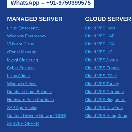
WhatsApp – +91-9759399575
MANAGED SERVER
CLOUD SERVER
Linux Emergency
Cloud VPS India
Windows Emergency
Cloud VPS UAE
VMware Cloud
Cloud VPS USA
cPanel Manage
Cloud VPS UK
Mysql Clustering
Cloud VPS Japan
Cyber Security
Cloud VPS France
Linux Admin
Cloud VPS ITALY
Windows Admin
Cloud VPS Turkey
Database Load Balance
Cloud VPS Germany
Hardware Price For India
Cloud VPS Singapore
SAP App Hosting
Cloud VPS NewYork
Content Delivery Network(CDN)
Cloud VPS Hong Kong
SERVER OFFER