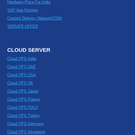
Hardware Price For India
SAP App Hosting
Content Delivery Network(CDN)
SERVER OFFER
CLOUD SERVER
Cloud VPS India
Cloud VPS UAE
Cloud VPS USA
Cloud VPS UK
Cloud VPS Japan
Cloud VPS France
Cloud VPS ITALY
Cloud VPS Turkey
Cloud VPS Germany
Cloud VPS Singapore