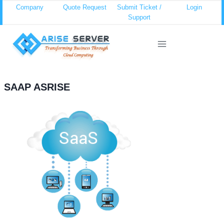
Skip
Company
Quote Request
Submit Ticket /
Login
Support
to
content
SAAP ASRISE