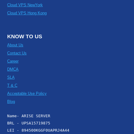
Cloud VPS NewYork
Cloud VPS Hong Kong
KNOW TO US
About Us
Contact Us
Career
DMCA
SLA
T & C
Acceptable Use Policy
Blog
Name- ARISE SERVER
BRL - UPSA15719875
LEI - 894500KGGF0UAPRJ4A44