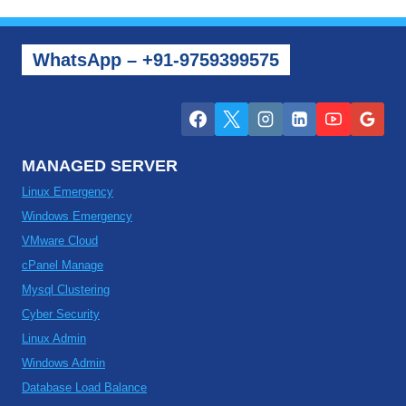
WhatsApp – +91-9759399575
MANAGED SERVER
Linux Emergency
Windows Emergency
VMware Cloud
cPanel Manage
Mysql Clustering
Cyber Security
Linux Admin
Windows Admin
Database Load Balance