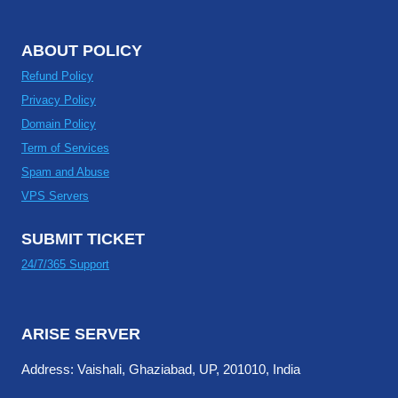
ABOUT POLICY
Refund Policy
Privacy Policy
Domain Policy
Term of Services
Spam and Abuse
VPS Servers
SUBMIT TICKET
24/7/365 Support
ARISE SERVER
Address: Vaishali, Ghaziabad, UP, 201010, India