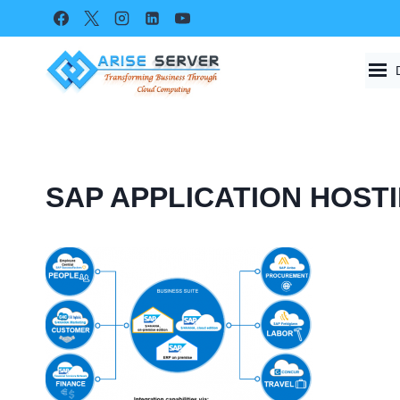
Skip
to
content
SAP APPLICATION HOST