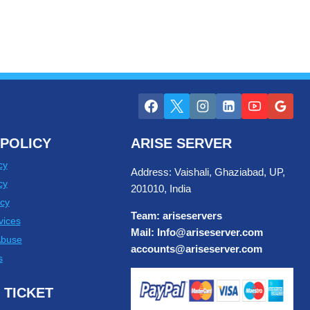
POLICY
ARISE SERVER
cy
Address: Vaishali, Ghaziabad, UP,
cy
201010, India
cy
Team: ariseservers
vices
Mail: Info@ariseserver.com
Abuse
accounts@ariseserver.com
s
 TICKET