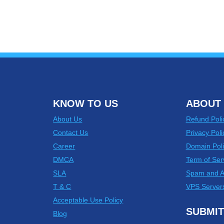
KNOW TO US
ABOUT 
About Us
Refund Poli
Contact Us
Privacy Poli
Career
Domain Poli
DMCA
Term of Ser
SLA
Spam and 
T & C
VPS Server
Acceptable Use Policy
SUBMIT
Blog