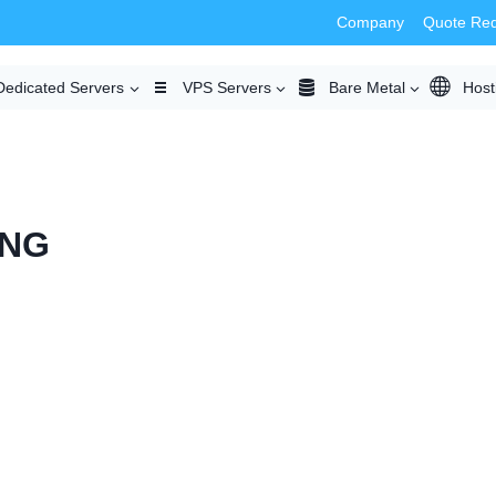
Company
Quote Re
Dedicated Servers
VPS Servers
Bare Metal
Host
ING