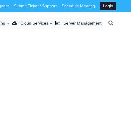
quest
Submit Ticket / Support
Schedule Meeting
Login
ing
Cloud Services
Server Management