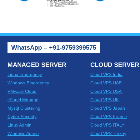
WhatsApp – +91-9759399575
MANAGED SERVER
CLOUD SERVER
Linux Emergency
Cloud VPS India
Windows Emergency
Cloud VPS UAE
VMware Cloud
Cloud VPS USA
cPanel Manage
Cloud VPS UK
Mysql Clustering
Cloud VPS Japan
Cyber Security
Cloud VPS France
Linux Admin
Cloud VPS ITALY
Windows Admin
Cloud VPS Turkey