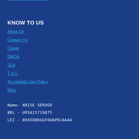
KNOW TO US
About Us
Contact Us
Career
DMCA
SLA
T & C
Acceptable Use Policy
Blog
Name- ARISE SERVER
BRL - UPSA15719875
LEI - 894500KGGF0UAPRJ4A44