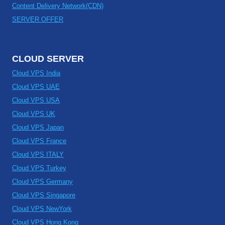
Content Delivery Network(CDN)
SERVER OFFER
CLOUD SERVER
Cloud VPS India
Cloud VPS UAE
Cloud VPS USA
Cloud VPS UK
Cloud VPS Japan
Cloud VPS France
Cloud VPS ITALY
Cloud VPS Turkey
Cloud VPS Germany
Cloud VPS Singapore
Cloud VPS NewYork
Cloud VPS Hong Kong