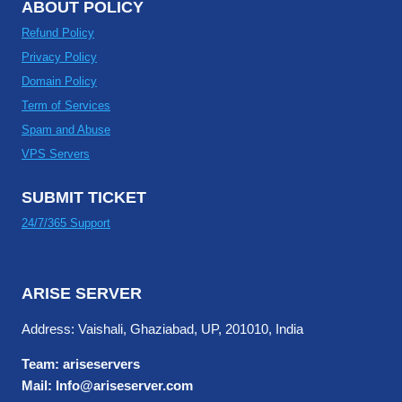
ABOUT POLICY
Refund Policy
Privacy Policy
Domain Policy
Term of Services
Spam and Abuse
VPS Servers
SUBMIT TICKET
24/7/365 Support
ARISE SERVER
Address: Vaishali, Ghaziabad, UP, 201010, India
Team: ariseservers
Mail: Info@ariseserver.com