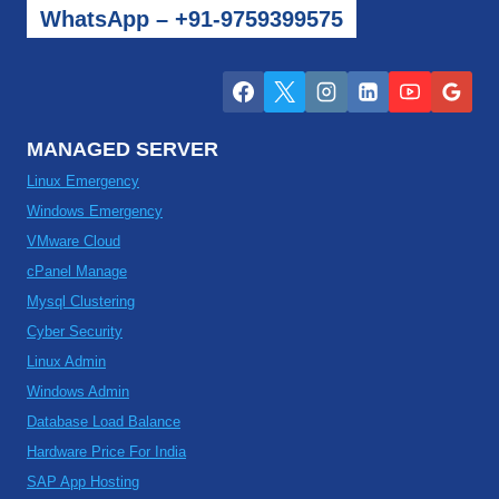
WhatsApp – +91-9759399575
MANAGED SERVER
Linux Emergency
Windows Emergency
VMware Cloud
cPanel Manage
Mysql Clustering
Cyber Security
Linux Admin
Windows Admin
Database Load Balance
Hardware Price For India
SAP App Hosting