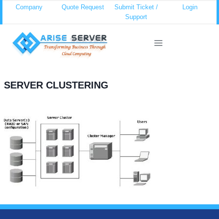
Skip
Company
Quote Request
Submit Ticket /
Login
Support
to
content
SERVER CLUSTERING