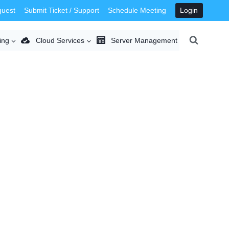
quest
Submit Ticket / Support
Schedule Meeting
Login
ing
Cloud Services
Server Management