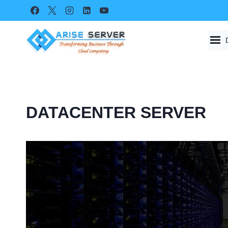
Skip
to
content
DATACENTER SERVER