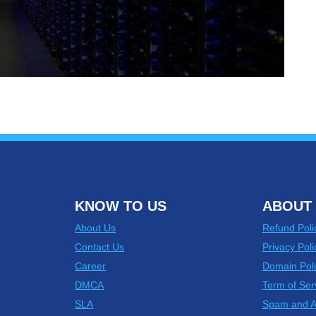
KNOW TO US
ABOUT 
About Us
Refund Poli
Contact Us
Privacy Poli
Career
Domain Poli
DMCA
Term of Ser
SLA
Spam and 