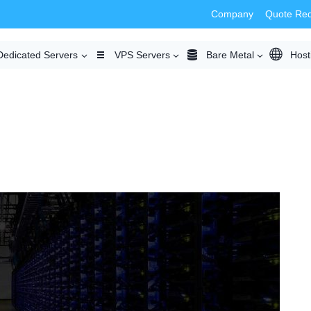
Company
Quote Re
Dedicated Servers
VPS Servers
Bare Metal
Host