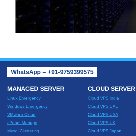
WhatsApp – +91-9759399575
MANAGED SERVER
CLOUD SERVER
Linux Emergency
Cloud VPS India
Windows Emergency
Cloud VPS UAE
VMware Cloud
Cloud VPS USA
cPanel Manage
Cloud VPS UK
Mysql Clustering
Cloud VPS Japan