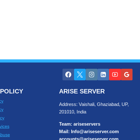
POLICY
ARISE SERVER
cy
Address: Vaishali, Ghaziabad, UP,
cy
201010, India
cy
Team: ariseservers
vices
Mail: Info@ariseserver.com
Abuse
accounts@ariseserver.com