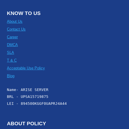
KNOW TO US
About Us
Contact Us
Career
DMCA
SLA
T & C
Acceptable Use Policy
Blog
Name- ARISE SERVER
BRL - UPSA15719875
LEI - 894500KGGF0UAPRJ4A44
ABOUT POLICY