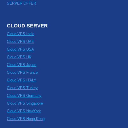
SERVER OFFER
CLOUD SERVER
Cloud VPS India
Cloud VPS UAE
Cloud VPS USA
Cloud VPS UK
Cloud VPS Japan
Cloud VPS France
Cloud VPS ITALY
Cloud VPS Turkey
Cloud VPS Germany
Cloud VPS Singapore
Cloud VPS NewYork
Cloud VPS Hong Kong