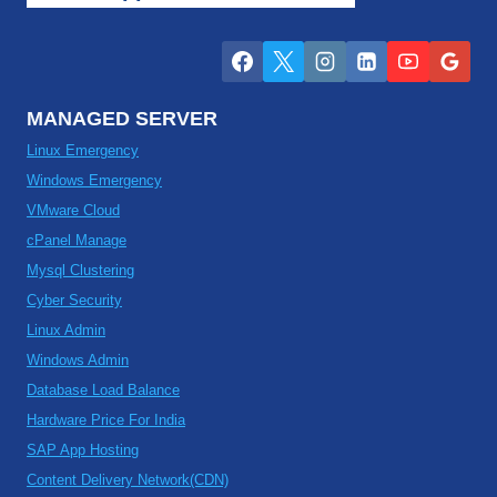
MANAGED SERVER
Linux Emergency
Windows Emergency
VMware Cloud
cPanel Manage
Mysql Clustering
Cyber Security
Linux Admin
Windows Admin
Database Load Balance
Hardware Price For India
SAP App Hosting
Content Delivery Network(CDN)