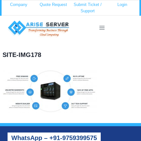
Skip
Company
Quote Request
Submit Ticket /
Login
Support
to
content
SITE-IMG178
WhatsApp – +91-9759399575