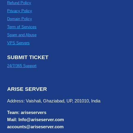
Refund Policy
Privacy Policy
Domain Policy
Term of Services
Spam and Abuse
VPS Servers
SUBMIT TICKET
24/7/365 Support
ARISE SERVER
Address: Vaishali, Ghaziabad, UP, 201010, India
Team: ariseservers
Mail: Info@ariseserver.com
accounts@ariseserver.com