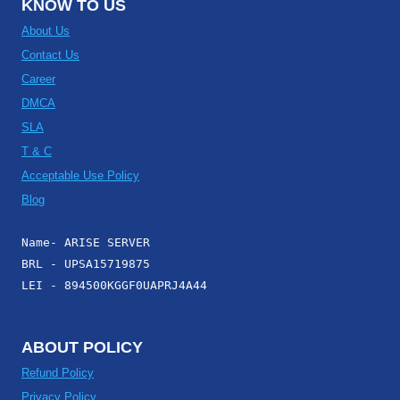
KNOW TO US
About Us
Contact Us
Career
DMCA
SLA
T & C
Acceptable Use Policy
Blog
Name- ARISE SERVER
BRL - UPSA15719875
LEI - 894500KGGF0UAPRJ4A44
ABOUT POLICY
Refund Policy
Privacy Policy