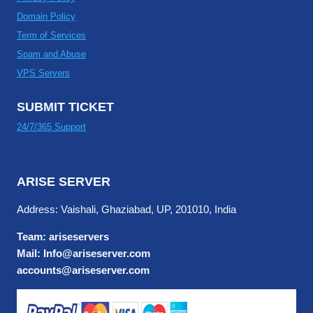
Domain Policy
Term of Services
Spam and Abuse
VPS Servers
SUBMIT TICKET
24/7/365 Support
ARISE SERVER
Address: Vaishali, Ghaziabad, UP, 201010, India
Team: ariseservers
Mail: Info@ariseserver.com
accounts@ariseserver.com