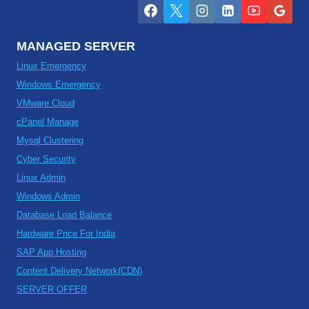
MANAGED SERVER
Linux Emergency
Windows Emergency
VMware Cloud
cPanel Manage
Mysql Clustering
Cyber Security
Linux Admin
Windows Admin
Database Load Balance
Hardware Price For India
SAP App Hosting
Content Delivery Network(CDN)
SERVER OFFER