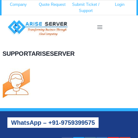
Skip
Company
Quote Request
Submit Ticket /
Login
Support
to
content
SUPPORTARISESERVER
WhatsApp – +91-9759399575