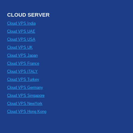
CLOUD SERVER
Cloud VPS India
Cloud VPS UAE
Cloud VPS USA
Cloud VPS UK
Cloud VPS Japan
Cloud VPS France
Cloud VPS ITALY
Cloud VPS Turkey
Cloud VPS Germany
Cloud VPS Singapore
Cloud VPS NewYork
Cloud VPS Hong Kong