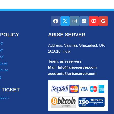
POLICY
ARISE SERVER
cy
Address: Vaishali, Ghaziabad, UP,
cy
201010, India
cy
Team: ariseservers
vices
Mail: Info@ariseserver.com
Abuse
accounts@ariseserver.com
s
 TICKET
pport