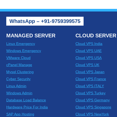
NEW
ISSUES
FACING
LINUX
WhatsApp – +91-9759399575
AND
WINDOWS
MANAGED SERVER
CLOUD SERVER
Linux Emergency
Cloud VPS India
Windows Emergency
Cloud VPS UAE
VMware Cloud
Cloud VPS USA
cPanel Manage
Cloud VPS UK
Mysql Clustering
Cloud VPS Japan
Cyber Security
Cloud VPS France
Linux Admin
Cloud VPS ITALY
Windows Admin
Cloud VPS Turkey
Database Load Balance
Cloud VPS Germany
Hardware Price For India
Cloud VPS Singapore
SAP App Hosting
Cloud VPS NewYork