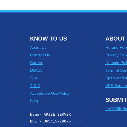
KNOW TO US
ABOUT 
About Us
Refund Poli
Contact Us
Privacy Poli
Career
Domain Poli
DMCA
Term of Ser
SLA
Spam and 
T & C
VPS Server
Acceptable Use Policy
SUBMIT
Blog
24/7/365 Su
Name- ARISE SERVER
BRL - UPSA15719875