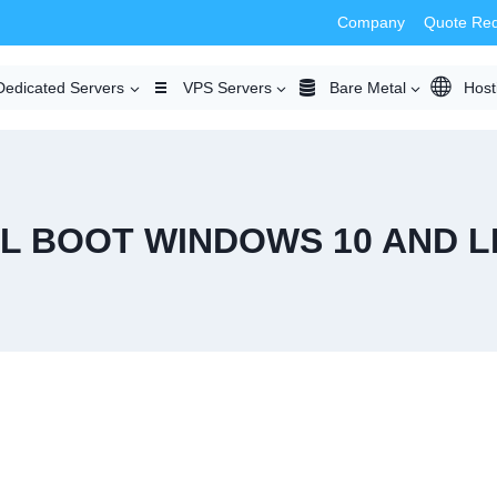
Company
Quote Re
Dedicated Servers
VPS Servers
Bare Metal
Host
L BOOT WINDOWS 10 AND L