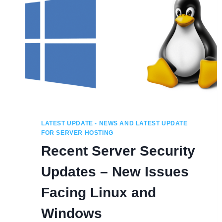
LATEST UPDATE - NEWS AND LATEST UPDATE
FOR SERVER HOSTING
Recent Server Security
Updates – New Issues
Facing Linux and
Windows