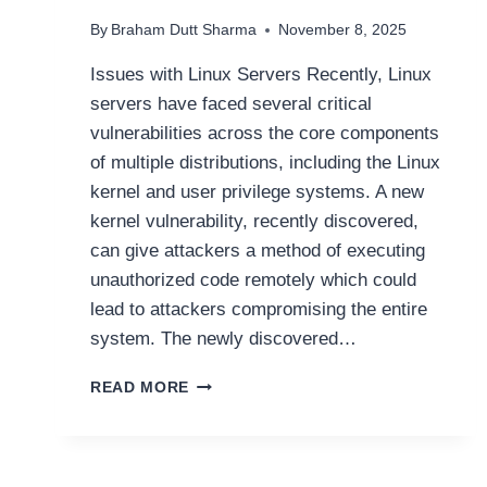
By
Braham Dutt Sharma
November 8, 2025
Issues with Linux Servers Recently, Linux
servers have faced several critical
vulnerabilities across the core components
of multiple distributions, including the Linux
kernel and user privilege systems. A new
kernel vulnerability, recently discovered,
can give attackers a method of executing
unauthorized code remotely which could
lead to attackers compromising the entire
system. The newly discovered…
RECENT
READ MORE
SERVER
SECURITY
UPDATES
–