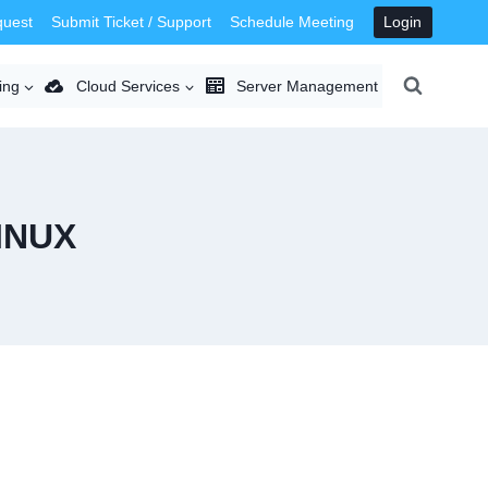
quest
Submit Ticket / Support
Schedule Meeting
Login
ing
Cloud Services
Server Management
INUX