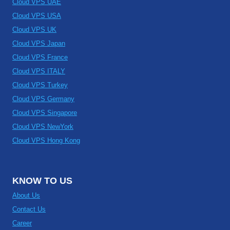
Cloud VPS UAE
Cloud VPS USA
Cloud VPS UK
Cloud VPS Japan
Cloud VPS France
Cloud VPS ITALY
Cloud VPS Turkey
Cloud VPS Germany
Cloud VPS Singapore
Cloud VPS NewYork
Cloud VPS Hong Kong
KNOW TO US
About Us
Contact Us
Career