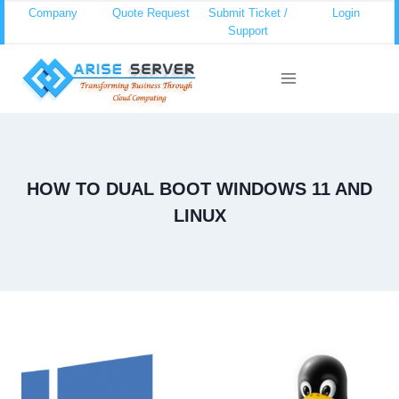
Skip
Company
Quote Request
Submit Ticket /
Login
Support
to
content
HOW TO DUAL BOOT WINDOWS 11 AND
LINUX