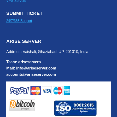
VPS Servers
SUBMIT TICKET
24/7/365 Support
ARISE SERVER
Address: Vaishali, Ghaziabad, UP, 201010, India
Team: ariseservers
Mail: Info@ariseserver.com
accounts@ariseserver.com