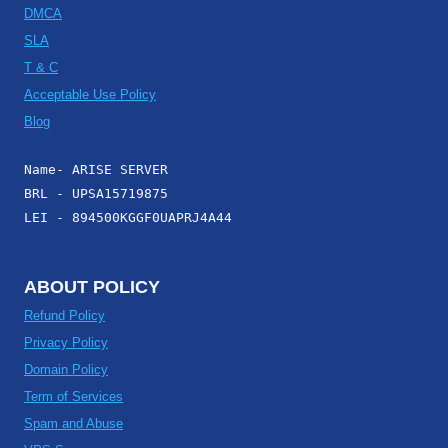
DMCA
SLA
T & C
Acceptable Use Policy
Blog
Name- ARISE SERVER
BRL - UPSA15719875
LEI - 894500KGGF0UAPRJ4A44
ABOUT POLICY
Refund Policy
Privacy Policy
Domain Policy
Term of Services
Spam and Abuse