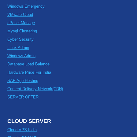
Windows Emergency
VMware Cloud
cPanel Manage
Mysql Clustering
Cyber Security
Linux Admin
Windows Admin
Database Load Balance
Hardware Price For India
SAP App Hosting
Content Delivery Network(CDN)
SERVER OFFER
CLOUD SERVER
Cloud VPS India