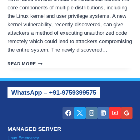
core components of multiple distributions, including
the Linux kernel and user privilege systems. A new
kernel vulnerability, recently discovered, can give
attackers a method of executing unauthorized code
remotely which could lead to attackers compromising
the entire system. The newly discovered…
RECENT
READ MORE
SERVER
SECURITY
UPDATES
–
WhatsApp – +91-9759399575
NEW
ISSUES
FACING
LINUX
AND
WINDOWS
MANAGED SERVER
Linux Emergency