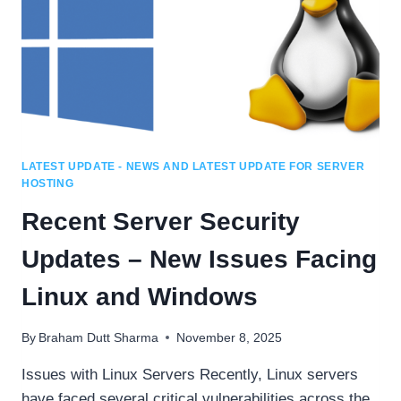
LATEST UPDATE - NEWS AND LATEST UPDATE FOR SERVER
HOSTING
Recent Server Security
Updates – New Issues Facing
Linux and Windows
By
Braham Dutt Sharma
November 8, 2025
Issues with Linux Servers Recently, Linux servers
have faced several critical vulnerabilities across the