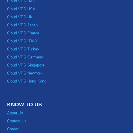
Cloud VPS UAE
Cloud VPS USA
Cloud VPS UK
Cloud VPS Japan
Cloud VPS France
Cloud VPS ITALY
Cloud VPS Turkey
Cloud VPS Germany
Cloud VPS Singapore
Cloud VPS NewYork
Cloud VPS Hong Kong
KNOW TO US
About Us
Contact Us
Career