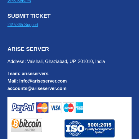
VPS Servers
SUBMIT TICKET
24/7/365 Support
ARISE SERVER
Address: Vaishali, Ghaziabad, UP, 201010, India
Team: ariseservers
Mail: Info@ariseserver.com
accounts@ariseserver.com