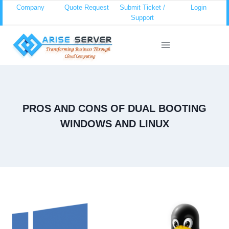
Skip
Company
Quote Request
Submit Ticket /
Login
Support
to
content
PROS AND CONS OF DUAL BOOTING
WINDOWS AND LINUX