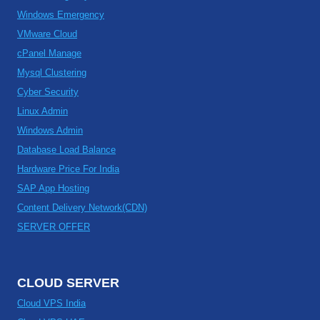
Windows Emergency
VMware Cloud
cPanel Manage
Mysql Clustering
Cyber Security
Linux Admin
Windows Admin
Database Load Balance
Hardware Price For India
SAP App Hosting
Content Delivery Network(CDN)
SERVER OFFER
CLOUD SERVER
Cloud VPS India