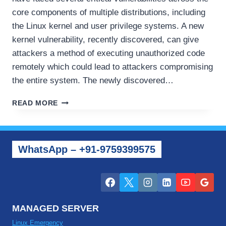
core components of multiple distributions, including
the Linux kernel and user privilege systems. A new
kernel vulnerability, recently discovered, can give
attackers a method of executing unauthorized code
remotely which could lead to attackers compromising
the entire system. The newly discovered…
RECENT
READ MORE
SERVER
SECURITY
UPDATES
–
WhatsApp – +91-9759399575
NEW
ISSUES
FACING
LINUX
AND
WINDOWS
MANAGED SERVER
Linux Emergency