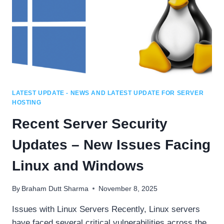
LATEST UPDATE - NEWS AND LATEST UPDATE FOR SERVER
HOSTING
Recent Server Security
Updates – New Issues Facing
Linux and Windows
By
Braham Dutt Sharma
November 8, 2025
Issues with Linux Servers Recently, Linux servers
have faced several critical vulnerabilities across the