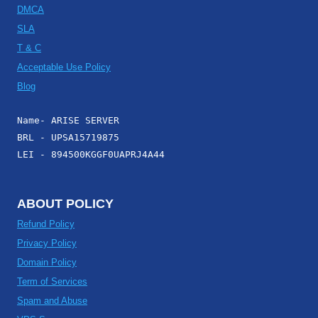
DMCA
SLA
T & C
Acceptable Use Policy
Blog
Name- ARISE SERVER
BRL - UPSA15719875
LEI - 894500KGGF0UAPRJ4A44
ABOUT POLICY
Refund Policy
Privacy Policy
Domain Policy
Term of Services
Spam and Abuse