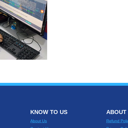
KNOW TO US
ABOUT 
About Us
Refund Poli