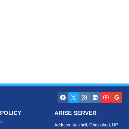
POLICY
ARISE SERVER
cy
Address: Vaishali, Ghaziabad, UP,