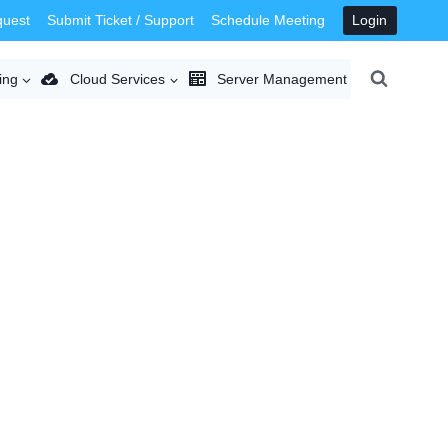
quest
Submit Ticket / Support
Schedule Meeting
Login
ing
Cloud Services
Server Management