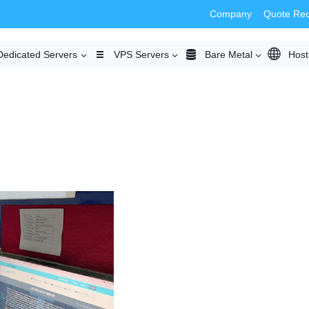
Company
Quote Re
Dedicated Servers
VPS Servers
Bare Metal
Host