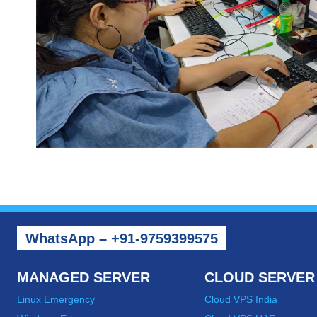
WhatsApp – +91-9759399575
MANAGED SERVER
CLOUD SERVER
Linux Emergency
Cloud VPS India