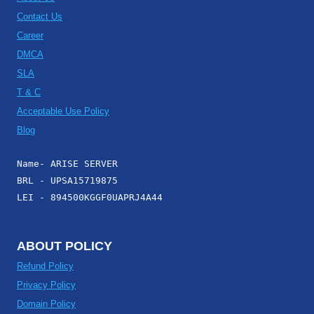
Contact Us
Career
DMCA
SLA
T & C
Acceptable Use Policy
Blog
Name- ARISE SERVER
BRL - UPSA15719875
LEI - 894500KGGF0UAPRJ4A44
ABOUT POLICY
Refund Policy
Privacy Policy
Domain Policy