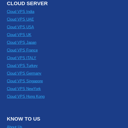
CLOUD SERVER
Cloud VPS India
Cloud VPS UAE
Cloud VPS USA
Cloud VPS UK
Cloud VPS Japan
Cloud VPS France
Cloud VPS ITALY
Cloud VPS Turkey
Cloud VPS Germany
Cloud VPS Singapore
Cloud VPS NewYork
Cloud VPS Hong Kong
KNOW TO US
About Us