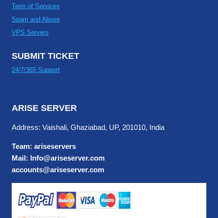
Term of Services
Spam and Abuse
VPS Servers
SUBMIT TICKET
24/7/365 Support
ARISE SERVER
Address: Vaishali, Ghaziabad, UP, 201010, India
Team: ariseservers
Mail: Info@ariseserver.com
accounts@ariseserver.com