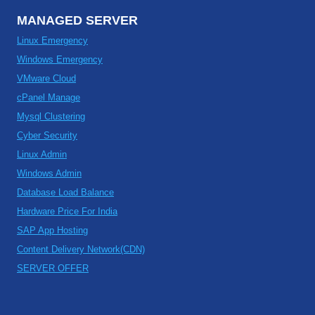
MANAGED SERVER
Linux Emergency
Windows Emergency
VMware Cloud
cPanel Manage
Mysql Clustering
Cyber Security
Linux Admin
Windows Admin
Database Load Balance
Hardware Price For India
SAP App Hosting
Content Delivery Network(CDN)
SERVER OFFER