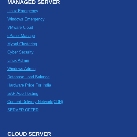
MANAGED SERVER
Linux Emergency
Windows Emergency
VMware Cloud
cPanel Manage
Mysql Clustering
Cyber Security
Linux Admin
Windows Admin
Database Load Balance
Hardware Price For India
SAP App Hosting
Content Delivery Network(CDN)
SERVER OFFER
CLOUD SERVER