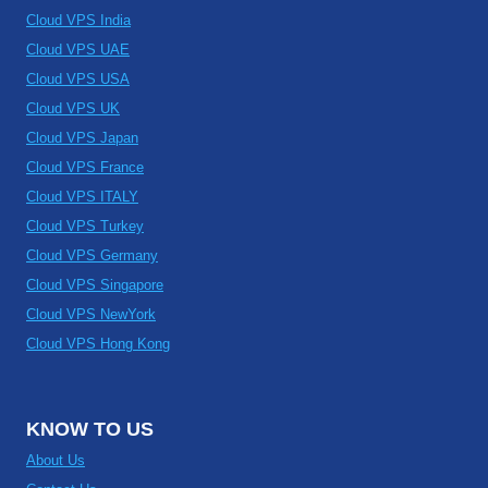
Cloud VPS India
Cloud VPS UAE
Cloud VPS USA
Cloud VPS UK
Cloud VPS Japan
Cloud VPS France
Cloud VPS ITALY
Cloud VPS Turkey
Cloud VPS Germany
Cloud VPS Singapore
Cloud VPS NewYork
Cloud VPS Hong Kong
KNOW TO US
About Us