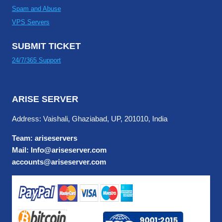
Spam and Abuse
VPS Servers
SUBMIT TICKET
24/7/365 Support
ARISE SERVER
Address: Vaishali, Ghaziabad, UP, 201010, India
Team: ariseservers
Mail: Info@ariseserver.com
accounts@ariseserver.com