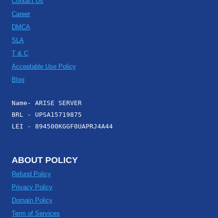
Contact Us
Career
DMCA
SLA
T & C
Acceptable Use Policy
Blog
Name- ARISE SERVER
BRL - UPSA15719875
LEI - 894500KGGF0UAPRJ4A44
ABOUT POLICY
Refund Policy
Privacy Policy
Domain Policy
Term of Services