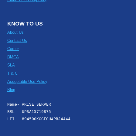
KNOW TO US
About Us
Contact Us
Career
DMCA
SLA
T & C
Acceptable Use Policy
Blog
Name- ARISE SERVER
BRL - UPSA15719875
LEI - 894500KGGF0UAPRJ4A44