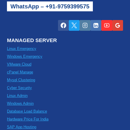
WhatsApp – +91-9759399575
MANAGED SERVER
Linux Emergency
Windows Emergency
VMware Cloud
cPanel Manage
Mysql Clustering
Cyber Security
Linux Admin
Windows Admin
Database Load Balance
Hardware Price For India
SAP App Hosting