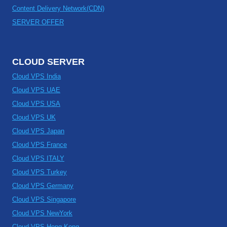
Content Delivery Network(CDN)
SERVER OFFER
CLOUD SERVER
Cloud VPS India
Cloud VPS UAE
Cloud VPS USA
Cloud VPS UK
Cloud VPS Japan
Cloud VPS France
Cloud VPS ITALY
Cloud VPS Turkey
Cloud VPS Germany
Cloud VPS Singapore
Cloud VPS NewYork
Cloud VPS Hong Kong