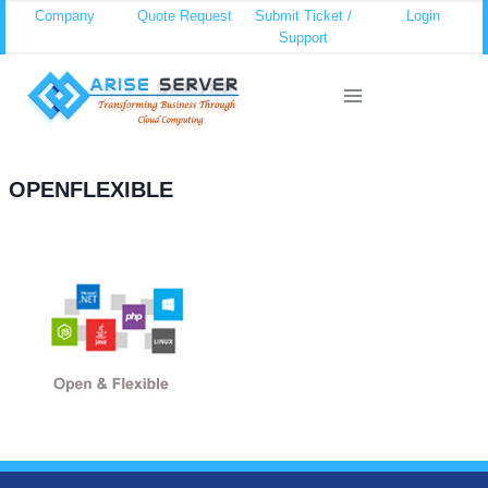
Skip
Company
Quote Request
Submit Ticket /
Login
Support
to
content
OPENFLEXIBLE