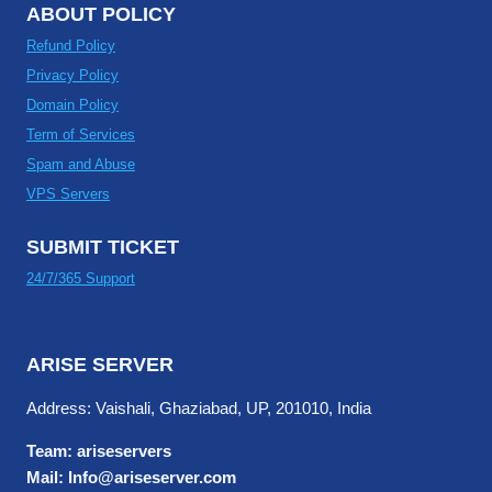
ABOUT POLICY
Refund Policy
Privacy Policy
Domain Policy
Term of Services
Spam and Abuse
VPS Servers
SUBMIT TICKET
24/7/365 Support
ARISE SERVER
Address: Vaishali, Ghaziabad, UP, 201010, India
Team: ariseservers
Mail: Info@ariseserver.com