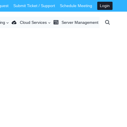
quest
Submit Ticket / Support
Schedule Meeting
Login
ing
Cloud Services
Server Management