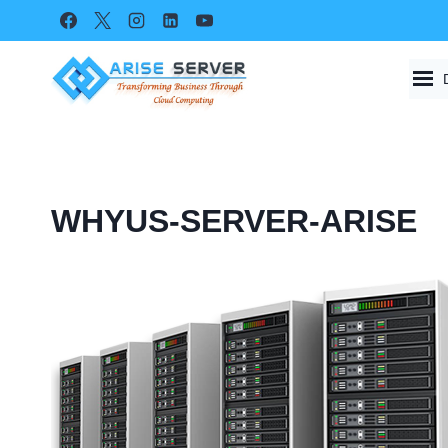
Skip
to
content
WHYUS-SERVER-ARISE