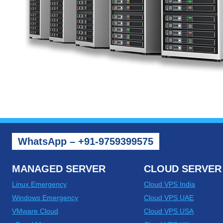
WhatsApp – +91-9759399575
MANAGED SERVER
CLOUD SERVER
Linux Emergency
Cloud VPS India
Windows Emergency
Cloud VPS UAE
VMware Cloud
Cloud VPS USA