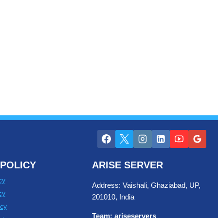
POLICY
ARISE SERVER
cy
Address: Vaishali, Ghaziabad, UP,
cy
201010, India
cy
Team: ariseservers