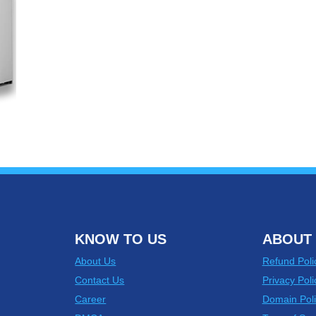
KNOW TO US
ABOUT 
About Us
Refund Poli
Contact Us
Privacy Poli
Career
Domain Poli