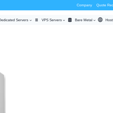
Company
Quote Re
Dedicated Servers
VPS Servers
Bare Metal
Host