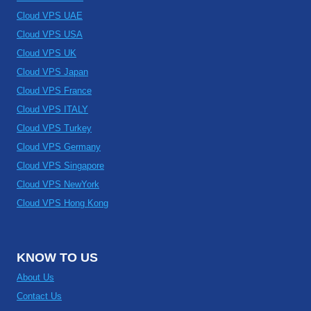
Cloud VPS UAE
Cloud VPS USA
Cloud VPS UK
Cloud VPS Japan
Cloud VPS France
Cloud VPS ITALY
Cloud VPS Turkey
Cloud VPS Germany
Cloud VPS Singapore
Cloud VPS NewYork
Cloud VPS Hong Kong
KNOW TO US
About Us
Contact Us