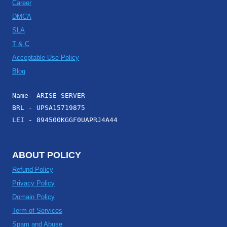
Career
DMCA
SLA
T & C
Acceptable Use Policy
Blog
Name- ARISE SERVER
BRL - UPSA15719875
LEI - 894500KGGF0UAPRJ4A44
ABOUT POLICY
Refund Policy
Privacy Policy
Domain Policy
Term of Services
Spam and Abuse