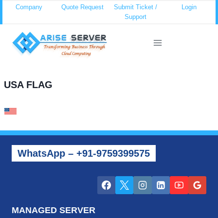
Skip
Company
Quote Request
Submit Ticket /
Login
Support
to
content
USA FLAG
WhatsApp – +91-9759399575
MANAGED SERVER