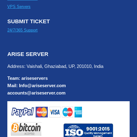
VPS Servers
SUBMIT TICKET
24/7/365 Support
ARISE SERVER
Address: Vaishali, Ghaziabad, UP, 201010, India
Team: ariseservers
Mail: Info@ariseserver.com
accounts@ariseserver.com