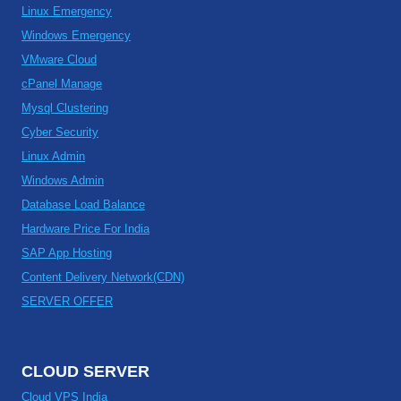
Linux Emergency
Windows Emergency
VMware Cloud
cPanel Manage
Mysql Clustering
Cyber Security
Linux Admin
Windows Admin
Database Load Balance
Hardware Price For India
SAP App Hosting
Content Delivery Network(CDN)
SERVER OFFER
CLOUD SERVER
Cloud VPS India